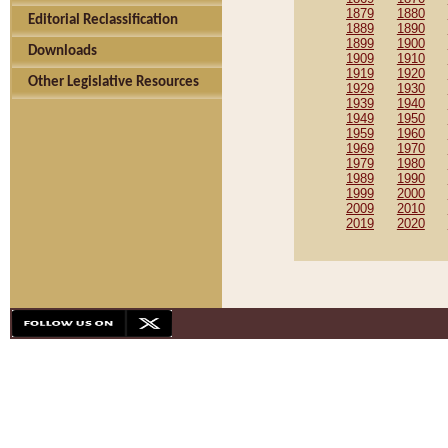
1879
1880
Editorial Reclassification
1889
1890
1899
1900
Downloads
1909
1910
1919
1920
Other Legislative Resources
1929
1930
1939
1940
1949
1950
1959
1960
1969
1970
1979
1980
1989
1990
1999
2000
2009
2010
2019
2020