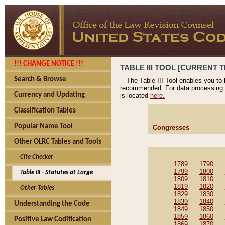
!!! CHANGE NOTICE !!!
TABLE III TOOL [CURRENT T
Search & Browse
The Table III Tool enables you to
recommended. For data processing 
Currency and Updating
is located
here.
Classification Tables
Popular Name Tool
Congresses
Other OLRC Tables and Tools
Cite Checker
1789
1790
1799
1800
Table III - Statutes at Large
1809
1810
1819
1820
Other Tables
1829
1830
1839
1840
Understanding the Code
1849
1850
1859
1860
Positive Law Codification
1869
1870