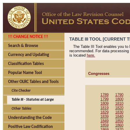
!!! CHANGE NOTICE !!!
TABLE III TOOL [CURRENT T
Search & Browse
The Table III Tool enables you to
recommended. For data processing 
Currency and Updating
is located
here.
Classification Tables
Popular Name Tool
Congresses
Other OLRC Tables and Tools
Cite Checker
1789
1790
1799
1800
Table III - Statutes at Large
1809
1810
1819
1820
Other Tables
1829
1830
1839
1840
Understanding the Code
1849
1850
1859
1860
Positive Law Codification
1869
1870