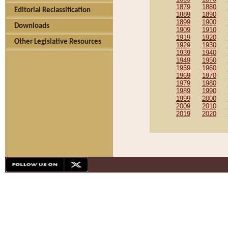
1879
1880
Editorial Reclassification
1889
1890
1899
1900
Downloads
1909
1910
1919
1920
Other Legislative Resources
1929
1930
1939
1940
1949
1950
1959
1960
1969
1970
1979
1980
1989
1990
1999
2000
2009
2010
2019
2020