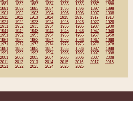
1881
1882
1883
1884
1885
1886
1887
1888
1891
1892
1893
1894
1895
1896
1897
1898
1901
1902
1903
1904
1905
1906
1907
1908
1911
1912
1913
1914
1915
1916
1917
1918
1921
1922
1923
1924
1925
1926
1927
1928
1931
1932
1933
1934
1935
1936
1937
1938
1941
1942
1943
1944
1945
1946
1947
1948
1951
1952
1953
1954
1955
1956
1957
1958
1961
1962
1963
1964
1965
1966
1967
1968
1971
1972
1973
1974
1975
1976
1977
1978
1981
1982
1983
1984
1985
1986
1987
1988
1991
1992
1993
1994
1995
1996
1997
1998
2001
2002
2003
2004
2005
2006
2007
2008
2011
2012
2013
2014
2015
2016
2017
2018
2021
2022
2023
2024
2025
2026