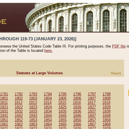
HROUGH 119-73 (JANUARY 23, 2026)]
 browse the United States Code Table III. For printing purposes, the
PDF file
i
tion of the Table is located
here.
Statutes at Large Volumes
Years
1791
1792
1793
1794
1795
1796
1797
1798
1801
1802
1803
1804
1805
1806
1807
1808
1811
1812
1813
1814
1815
1816
1817
1818
1821
1822
1823
1824
1825
1826
1827
1828
1831
1832
1833
1834
1835
1836
1837
1838
1841
1842
1843
1844
1845
1846
1847
1848
1851
1852
1853
1854
1855
1856
1857
1858
1861
1862
1863
1864
1865
1866
1867
1868
1871
1872
1873
1874
1875
1876
1877
1878