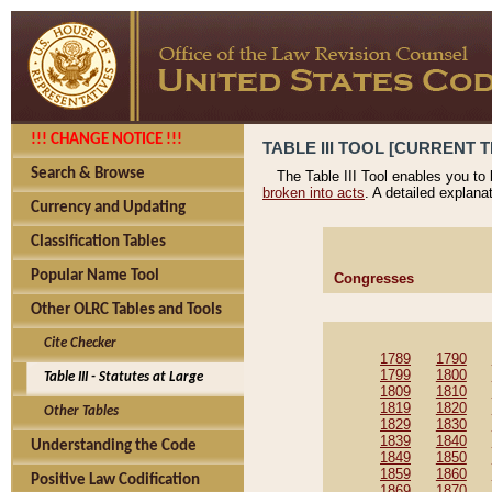
!!! CHANGE NOTICE !!!
TABLE III TOOL [CURRENT T
Search & Browse
The Table III Tool enables you to
broken into acts
. A detailed explana
Currency and Updating
Classification Tables
Popular Name Tool
Congresses
Other OLRC Tables and Tools
Cite Checker
1789
1790
1799
1800
Table III - Statutes at Large
1809
1810
1819
1820
Other Tables
1829
1830
1839
1840
Understanding the Code
1849
1850
1859
1860
Positive Law Codification
1869
1870