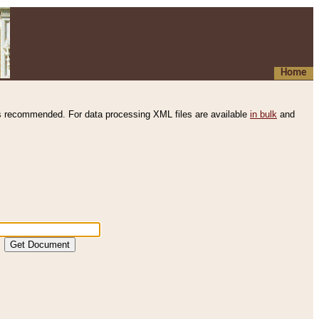
Home
s recommended. For data processing XML files are available
in bulk
and