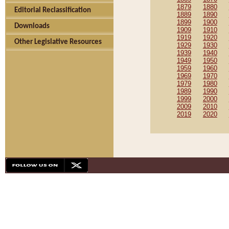
1879
1880
Editorial Reclassification
1889
1890
1899
1900
Downloads
1909
1910
1919
1920
Other Legislative Resources
1929
1930
1939
1940
1949
1950
1959
1960
1969
1970
1979
1980
1989
1990
1999
2000
2009
2010
2019
2020