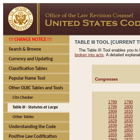
!!! CHANGE NOTICE !!!
TABLE III TOOL [CURRENT T
Search & Browse
The Table III Tool enables you to
broken into acts
. A detailed explana
Currency and Updating
Classification Tables
Popular Name Tool
Congresses
Other OLRC Tables and Tools
Cite Checker
1789
1790
1799
1800
Table III - Statutes at Large
1809
1810
1819
1820
Other Tables
1829
1830
1839
1840
Understanding the Code
1849
1850
1859
1860
Positive Law Codification
1869
1870