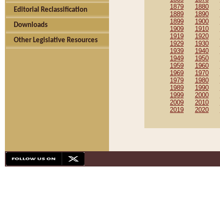
1879
1880
Editorial Reclassification
1889
1890
1899
1900
Downloads
1909
1910
1919
1920
Other Legislative Resources
1929
1930
1939
1940
1949
1950
1959
1960
1969
1970
1979
1980
1989
1990
1999
2000
2009
2010
2019
2020