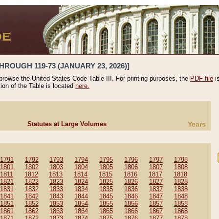
HROUGH 119-73 (JANUARY 23, 2026)]
 browse the United States Code Table III. For printing purposes, the
PDF file
i
tion of the Table is located
here.
Statutes at Large Volumes
Years
1791
1792
1793
1794
1795
1796
1797
1798
1801
1802
1803
1804
1805
1806
1807
1808
1811
1812
1813
1814
1815
1816
1817
1818
1821
1822
1823
1824
1825
1826
1827
1828
1831
1832
1833
1834
1835
1836
1837
1838
1841
1842
1843
1844
1845
1846
1847
1848
1851
1852
1853
1854
1855
1856
1857
1858
1861
1862
1863
1864
1865
1866
1867
1868
1871
1872
1873
1874
1875
1876
1877
1878