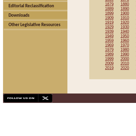
1879
1880
Editorial Reclassification
1889
1890
1899
1900
Downloads
1909
1910
1919
1920
Other Legislative Resources
1929
1930
1939
1940
1949
1950
1959
1960
1969
1970
1979
1980
1989
1990
1999
2000
2009
2010
2019
2020