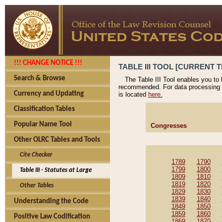
!!! CHANGE NOTICE !!!
TABLE III TOOL [CURRENT T
Search & Browse
The Table III Tool enables you to
recommended. For data processing 
Currency and Updating
is located
here.
Classification Tables
Popular Name Tool
Congresses
Other OLRC Tables and Tools
Cite Checker
1789
1790
1799
1800
Table III - Statutes at Large
1809
1810
1819
1820
Other Tables
1829
1830
1839
1840
Understanding the Code
1849
1850
1859
1860
Positive Law Codification
1869
1870