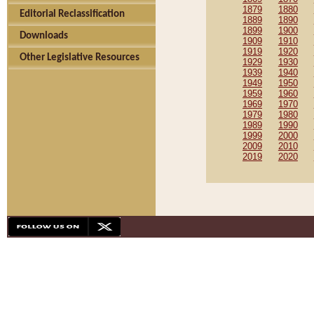
1879
1880
Editorial Reclassification
1889
1890
1899
1900
Downloads
1909
1910
1919
1920
Other Legislative Resources
1929
1930
1939
1940
1949
1950
1959
1960
1969
1970
1979
1980
1989
1990
1999
2000
2009
2010
2019
2020