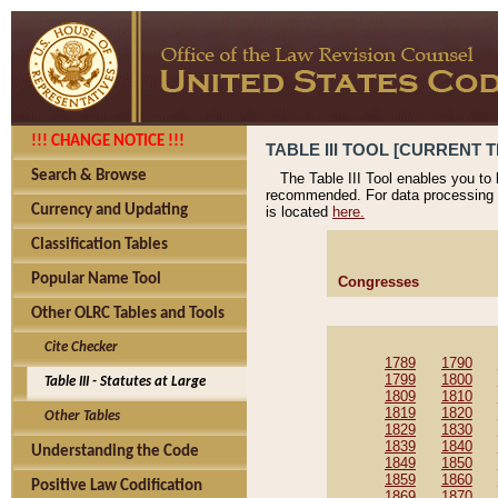
!!! CHANGE NOTICE !!!
TABLE III TOOL [CURRENT T
Search & Browse
The Table III Tool enables you to
recommended. For data processing 
Currency and Updating
is located
here.
Classification Tables
Popular Name Tool
Congresses
Other OLRC Tables and Tools
Cite Checker
1789
1790
1799
1800
Table III - Statutes at Large
1809
1810
1819
1820
Other Tables
1829
1830
1839
1840
Understanding the Code
1849
1850
1859
1860
Positive Law Codification
1869
1870