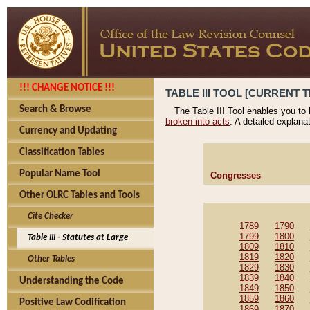
!!! CHANGE NOTICE !!!
TABLE III TOOL [CURRENT T
Search & Browse
The Table III Tool enables you to
broken into acts
. A detailed explana
Currency and Updating
Classification Tables
Popular Name Tool
Congresses
Other OLRC Tables and Tools
Cite Checker
1789
1790
1799
1800
Table III - Statutes at Large
1809
1810
1819
1820
Other Tables
1829
1830
1839
1840
Understanding the Code
1849
1850
1859
1860
Positive Law Codification
1869
1870