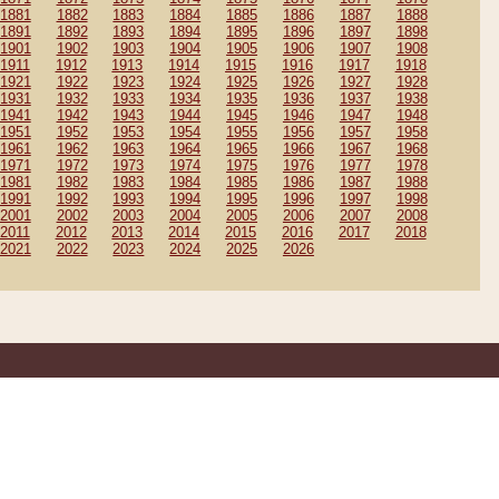
1881
1882
1883
1884
1885
1886
1887
1888
1891
1892
1893
1894
1895
1896
1897
1898
1901
1902
1903
1904
1905
1906
1907
1908
1911
1912
1913
1914
1915
1916
1917
1918
1921
1922
1923
1924
1925
1926
1927
1928
1931
1932
1933
1934
1935
1936
1937
1938
1941
1942
1943
1944
1945
1946
1947
1948
1951
1952
1953
1954
1955
1956
1957
1958
1961
1962
1963
1964
1965
1966
1967
1968
1971
1972
1973
1974
1975
1976
1977
1978
1981
1982
1983
1984
1985
1986
1987
1988
1991
1992
1993
1994
1995
1996
1997
1998
2001
2002
2003
2004
2005
2006
2007
2008
2011
2012
2013
2014
2015
2016
2017
2018
2021
2022
2023
2024
2025
2026