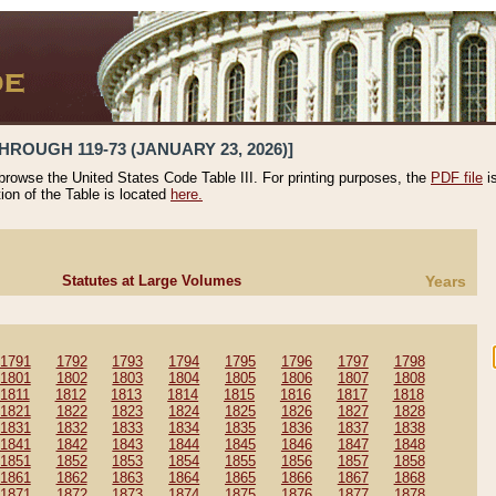
HROUGH 119-73 (JANUARY 23, 2026)]
 browse the United States Code Table III. For printing purposes, the
PDF file
i
tion of the Table is located
here.
Statutes at Large Volumes
Years
1791
1792
1793
1794
1795
1796
1797
1798
1801
1802
1803
1804
1805
1806
1807
1808
1811
1812
1813
1814
1815
1816
1817
1818
1821
1822
1823
1824
1825
1826
1827
1828
1831
1832
1833
1834
1835
1836
1837
1838
1841
1842
1843
1844
1845
1846
1847
1848
1851
1852
1853
1854
1855
1856
1857
1858
1861
1862
1863
1864
1865
1866
1867
1868
1871
1872
1873
1874
1875
1876
1877
1878