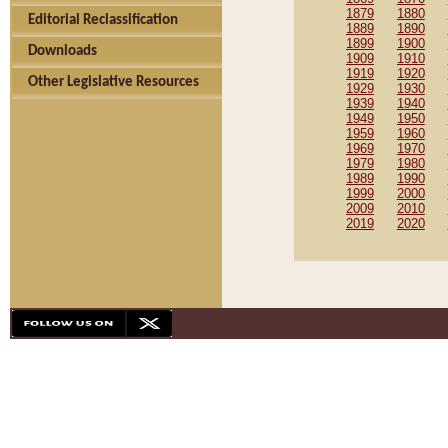
1879
1880
Editorial Reclassification
1889
1890
1899
1900
Downloads
1909
1910
1919
1920
Other Legislative Resources
1929
1930
1939
1940
1949
1950
1959
1960
1969
1970
1979
1980
1989
1990
1999
2000
2009
2010
2019
2020