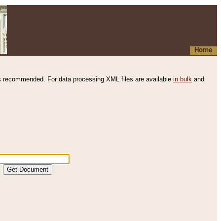
Home
s recommended. For data processing XML files are available
in bulk
and