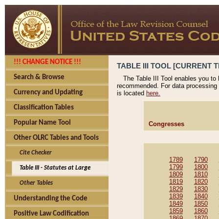
!!! CHANGE NOTICE !!!
TABLE III TOOL [CURRENT T
Search & Browse
The Table III Tool enables you to
recommended. For data processing 
Currency and Updating
is located
here.
Classification Tables
Popular Name Tool
Congresses
Other OLRC Tables and Tools
Cite Checker
1789
1790
1799
1800
Table III - Statutes at Large
1809
1810
1819
1820
Other Tables
1829
1830
1839
1840
Understanding the Code
1849
1850
1859
1860
Positive Law Codification
1869
1870