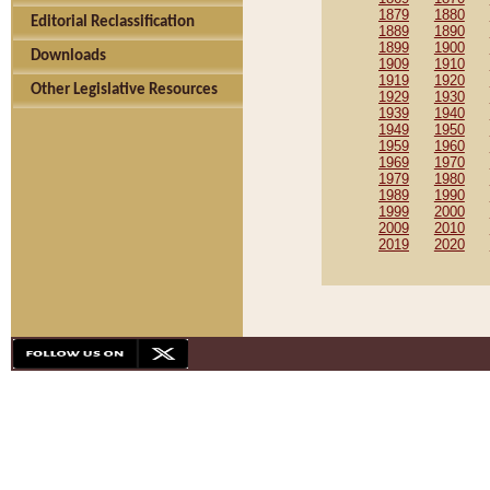
1879
1880
Editorial Reclassification
1889
1890
1899
1900
Downloads
1909
1910
1919
1920
Other Legislative Resources
1929
1930
1939
1940
1949
1950
1959
1960
1969
1970
1979
1980
1989
1990
1999
2000
2009
2010
2019
2020