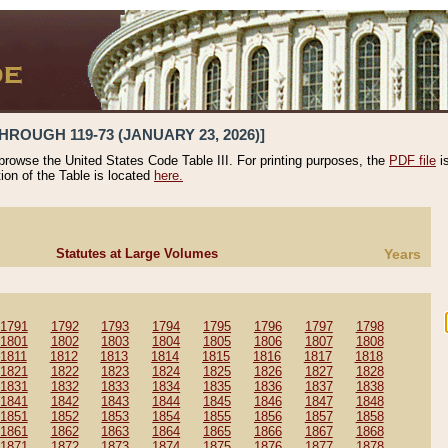
HROUGH 119-73 (JANUARY 23, 2026)]
 browse the United States Code Table III. For printing purposes, the
PDF file
i
tion of the Table is located
here.
Statutes at Large Volumes
Years
1791
1792
1793
1794
1795
1796
1797
1798
1801
1802
1803
1804
1805
1806
1807
1808
1811
1812
1813
1814
1815
1816
1817
1818
1821
1822
1823
1824
1825
1826
1827
1828
1831
1832
1833
1834
1835
1836
1837
1838
1841
1842
1843
1844
1845
1846
1847
1848
1851
1852
1853
1854
1855
1856
1857
1858
1861
1862
1863
1864
1865
1866
1867
1868
1871
1872
1873
1874
1875
1876
1877
1878