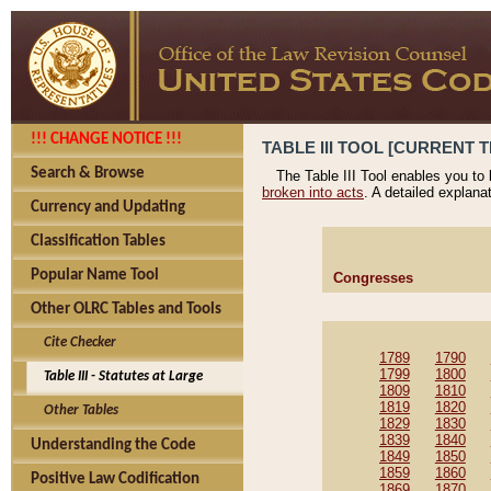
!!! CHANGE NOTICE !!!
TABLE III TOOL [CURRENT T
Search & Browse
The Table III Tool enables you to
broken into acts
. A detailed explana
Currency and Updating
Classification Tables
Popular Name Tool
Congresses
Other OLRC Tables and Tools
Cite Checker
1789
1790
1799
1800
Table III - Statutes at Large
1809
1810
1819
1820
Other Tables
1829
1830
1839
1840
Understanding the Code
1849
1850
1859
1860
Positive Law Codification
1869
1870