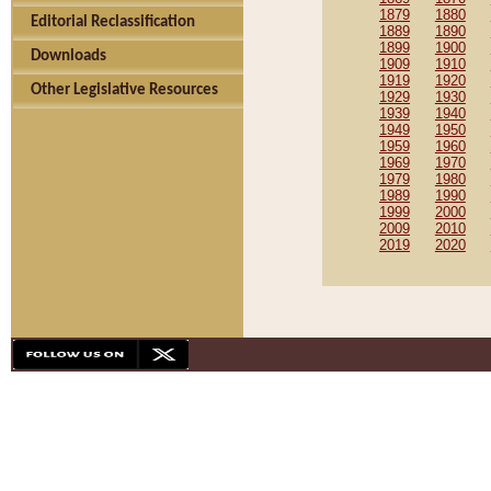
1879
1880
Editorial Reclassification
1889
1890
1899
1900
Downloads
1909
1910
1919
1920
Other Legislative Resources
1929
1930
1939
1940
1949
1950
1959
1960
1969
1970
1979
1980
1989
1990
1999
2000
2009
2010
2019
2020