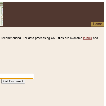
Home
s recommended. For data processing XML files are available
in bulk
and