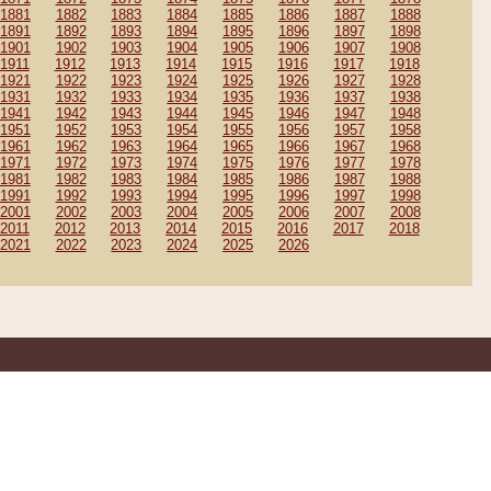
1881
1882
1883
1884
1885
1886
1887
1888
1891
1892
1893
1894
1895
1896
1897
1898
1901
1902
1903
1904
1905
1906
1907
1908
1911
1912
1913
1914
1915
1916
1917
1918
1921
1922
1923
1924
1925
1926
1927
1928
1931
1932
1933
1934
1935
1936
1937
1938
1941
1942
1943
1944
1945
1946
1947
1948
1951
1952
1953
1954
1955
1956
1957
1958
1961
1962
1963
1964
1965
1966
1967
1968
1971
1972
1973
1974
1975
1976
1977
1978
1981
1982
1983
1984
1985
1986
1987
1988
1991
1992
1993
1994
1995
1996
1997
1998
2001
2002
2003
2004
2005
2006
2007
2008
2011
2012
2013
2014
2015
2016
2017
2018
2021
2022
2023
2024
2025
2026