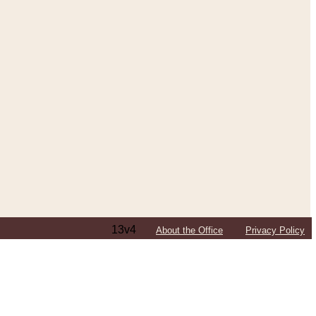
13v4
About the Office
Privacy Policy