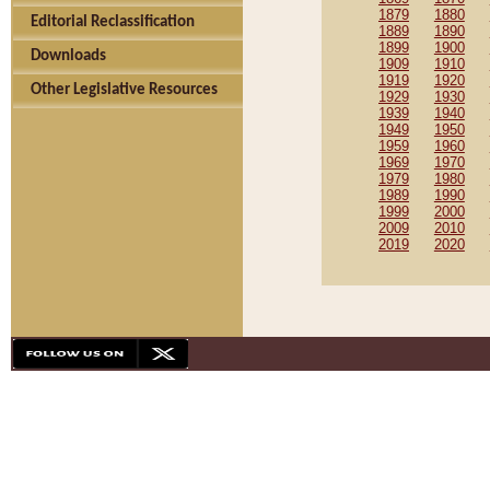
1879
1880
Editorial Reclassification
1889
1890
1899
1900
Downloads
1909
1910
1919
1920
Other Legislative Resources
1929
1930
1939
1940
1949
1950
1959
1960
1969
1970
1979
1980
1989
1990
1999
2000
2009
2010
2019
2020