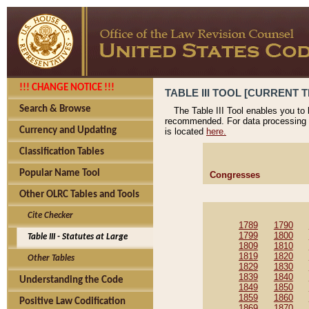
!!! CHANGE NOTICE !!!
TABLE III TOOL [CURRENT T
Search & Browse
The Table III Tool enables you to
recommended. For data processing 
Currency and Updating
is located
here.
Classification Tables
Popular Name Tool
Congresses
Other OLRC Tables and Tools
Cite Checker
1789
1790
1799
1800
Table III - Statutes at Large
1809
1810
1819
1820
Other Tables
1829
1830
1839
1840
Understanding the Code
1849
1850
1859
1860
Positive Law Codification
1869
1870