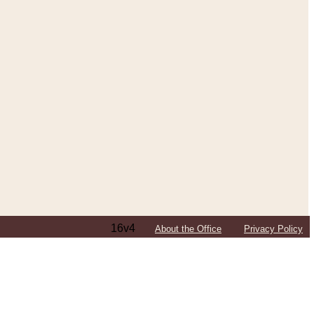
16v4
About the Office
Privacy Policy