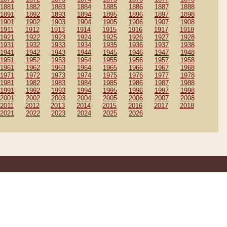
1881
1882
1883
1884
1885
1886
1887
1888
1891
1892
1893
1894
1895
1896
1897
1898
1901
1902
1903
1904
1905
1906
1907
1908
1911
1912
1913
1914
1915
1916
1917
1918
1921
1922
1923
1924
1925
1926
1927
1928
1931
1932
1933
1934
1935
1936
1937
1938
1941
1942
1943
1944
1945
1946
1947
1948
1951
1952
1953
1954
1955
1956
1957
1958
1961
1962
1963
1964
1965
1966
1967
1968
1971
1972
1973
1974
1975
1976
1977
1978
1981
1982
1983
1984
1985
1986
1987
1988
1991
1992
1993
1994
1995
1996
1997
1998
2001
2002
2003
2004
2005
2006
2007
2008
2011
2012
2013
2014
2015
2016
2017
2018
2021
2022
2023
2024
2025
2026