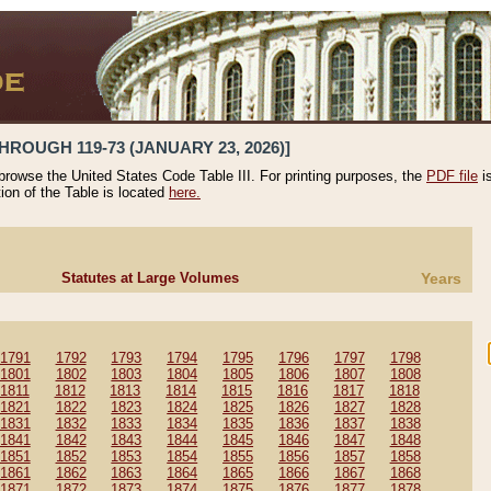
HROUGH 119-73 (JANUARY 23, 2026)]
 browse the United States Code Table III. For printing purposes, the
PDF file
i
tion of the Table is located
here.
Statutes at Large Volumes
Years
1791
1792
1793
1794
1795
1796
1797
1798
1801
1802
1803
1804
1805
1806
1807
1808
1811
1812
1813
1814
1815
1816
1817
1818
1821
1822
1823
1824
1825
1826
1827
1828
1831
1832
1833
1834
1835
1836
1837
1838
1841
1842
1843
1844
1845
1846
1847
1848
1851
1852
1853
1854
1855
1856
1857
1858
1861
1862
1863
1864
1865
1866
1867
1868
1871
1872
1873
1874
1875
1876
1877
1878