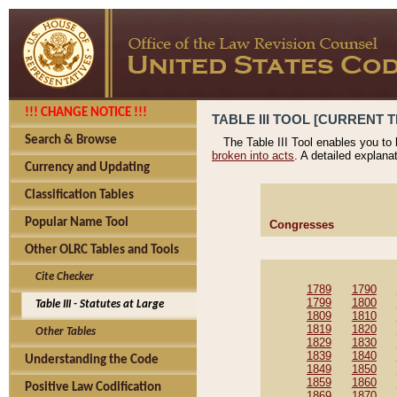
!!! CHANGE NOTICE !!!
TABLE III TOOL [CURRENT T
Search & Browse
The Table III Tool enables you to
broken into acts
. A detailed explana
Currency and Updating
Classification Tables
Popular Name Tool
Congresses
Other OLRC Tables and Tools
Cite Checker
1789
1790
1799
1800
Table III - Statutes at Large
1809
1810
1819
1820
Other Tables
1829
1830
1839
1840
Understanding the Code
1849
1850
1859
1860
Positive Law Codification
1869
1870