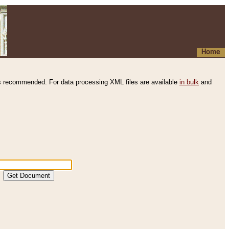
Home
s recommended. For data processing XML files are available
in bulk
and