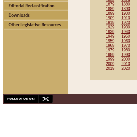
1879
1880
Editorial Reclassification
1889
1890
1899
1900
Downloads
1909
1910
1919
1920
Other Legislative Resources
1929
1930
1939
1940
1949
1950
1959
1960
1969
1970
1979
1980
1989
1990
1999
2000
2009
2010
2019
2020