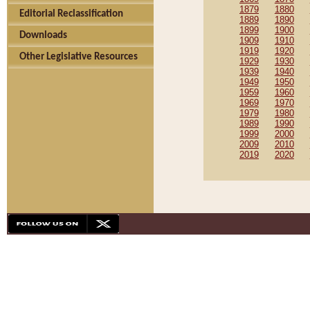
1879
1880
Editorial Reclassification
1889
1890
1899
1900
Downloads
1909
1910
1919
1920
Other Legislative Resources
1929
1930
1939
1940
1949
1950
1959
1960
1969
1970
1979
1980
1989
1990
1999
2000
2009
2010
2019
2020