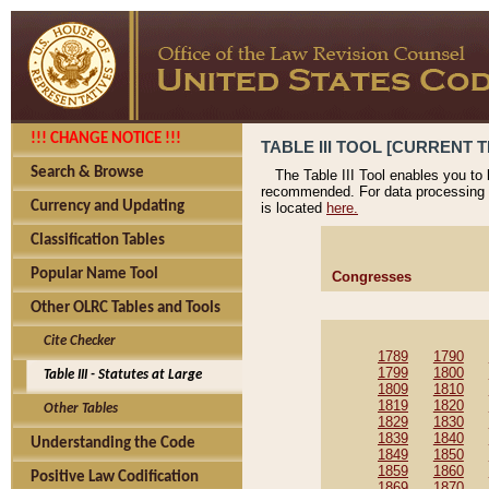
!!! CHANGE NOTICE !!!
TABLE III TOOL [CURRENT T
Search & Browse
The Table III Tool enables you to
recommended. For data processing 
Currency and Updating
is located
here.
Classification Tables
Popular Name Tool
Congresses
Other OLRC Tables and Tools
Cite Checker
1789
1790
1799
1800
Table III - Statutes at Large
1809
1810
1819
1820
Other Tables
1829
1830
1839
1840
Understanding the Code
1849
1850
1859
1860
Positive Law Codification
1869
1870