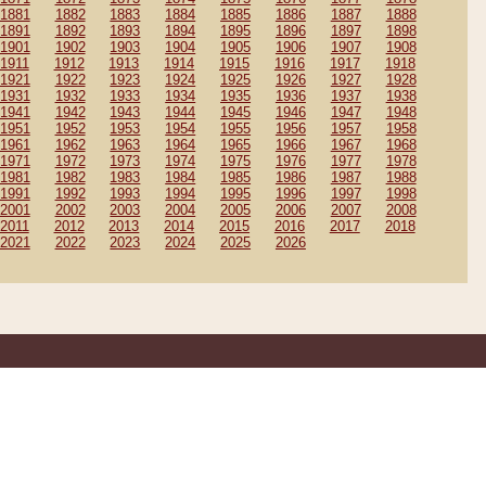
1881
1882
1883
1884
1885
1886
1887
1888
1891
1892
1893
1894
1895
1896
1897
1898
1901
1902
1903
1904
1905
1906
1907
1908
1911
1912
1913
1914
1915
1916
1917
1918
1921
1922
1923
1924
1925
1926
1927
1928
1931
1932
1933
1934
1935
1936
1937
1938
1941
1942
1943
1944
1945
1946
1947
1948
1951
1952
1953
1954
1955
1956
1957
1958
1961
1962
1963
1964
1965
1966
1967
1968
1971
1972
1973
1974
1975
1976
1977
1978
1981
1982
1983
1984
1985
1986
1987
1988
1991
1992
1993
1994
1995
1996
1997
1998
2001
2002
2003
2004
2005
2006
2007
2008
2011
2012
2013
2014
2015
2016
2017
2018
2021
2022
2023
2024
2025
2026