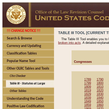
!!! CHANGE NOTICE !!!
TABLE III TOOL [CURRENT T
Search & Browse
The Table III Tool enables you to
broken into acts
. A detailed explana
Currency and Updating
Classification Tables
Popular Name Tool
Congresses
Other OLRC Tables and Tools
Cite Checker
1789
1790
1799
1800
Table III - Statutes at Large
1809
1810
1819
1820
Other Tables
1829
1830
1839
1840
Understanding the Code
1849
1850
1859
1860
Positive Law Codification
1869
1870