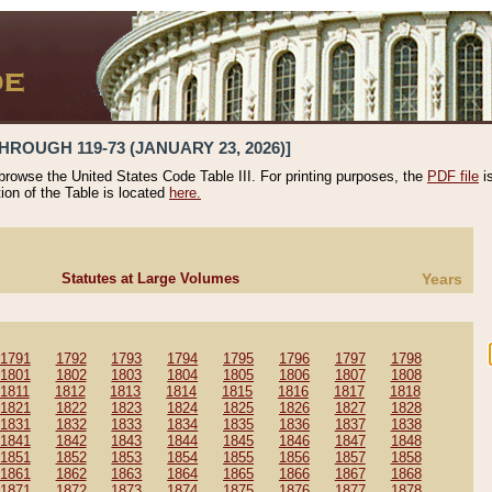
HROUGH 119-73 (JANUARY 23, 2026)]
 browse the United States Code Table III. For printing purposes, the
PDF file
i
tion of the Table is located
here.
Statutes at Large Volumes
Years
1791
1792
1793
1794
1795
1796
1797
1798
1801
1802
1803
1804
1805
1806
1807
1808
1811
1812
1813
1814
1815
1816
1817
1818
1821
1822
1823
1824
1825
1826
1827
1828
1831
1832
1833
1834
1835
1836
1837
1838
1841
1842
1843
1844
1845
1846
1847
1848
1851
1852
1853
1854
1855
1856
1857
1858
1861
1862
1863
1864
1865
1866
1867
1868
1871
1872
1873
1874
1875
1876
1877
1878