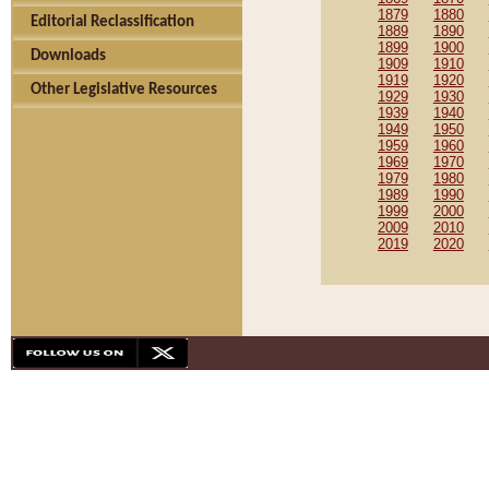
1879
1880
Editorial Reclassification
1889
1890
1899
1900
Downloads
1909
1910
1919
1920
Other Legislative Resources
1929
1930
1939
1940
1949
1950
1959
1960
1969
1970
1979
1980
1989
1990
1999
2000
2009
2010
2019
2020