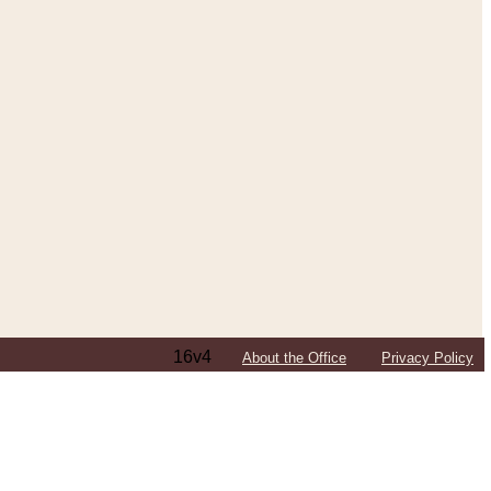
16v4
About the Office
Privacy Policy