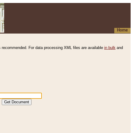
Home
s recommended. For data processing XML files are available
in bulk
and