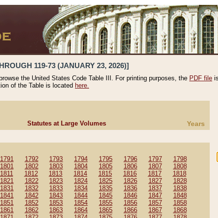
HROUGH 119-73 (JANUARY 23, 2026)]
 browse the United States Code Table III. For printing purposes, the
PDF file
i
tion of the Table is located
here.
Statutes at Large Volumes
Years
1791
1792
1793
1794
1795
1796
1797
1798
1801
1802
1803
1804
1805
1806
1807
1808
1811
1812
1813
1814
1815
1816
1817
1818
1821
1822
1823
1824
1825
1826
1827
1828
1831
1832
1833
1834
1835
1836
1837
1838
1841
1842
1843
1844
1845
1846
1847
1848
1851
1852
1853
1854
1855
1856
1857
1858
1861
1862
1863
1864
1865
1866
1867
1868
1871
1872
1873
1874
1875
1876
1877
1878