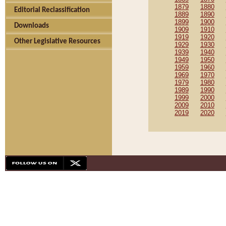
1879
1880
Editorial Reclassification
1889
1890
1899
1900
Downloads
1909
1910
1919
1920
Other Legislative Resources
1929
1930
1939
1940
1949
1950
1959
1960
1969
1970
1979
1980
1989
1990
1999
2000
2009
2010
2019
2020