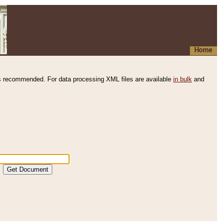
Home
s recommended. For data processing XML files are available
in bulk
and