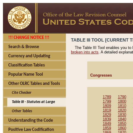
!!! CHANGE NOTICE !!!
TABLE III TOOL [CURRENT T
Search & Browse
The Table III Tool enables you to
broken into acts
. A detailed explana
Currency and Updating
Classification Tables
Popular Name Tool
Congresses
Other OLRC Tables and Tools
Cite Checker
1789
1790
1799
1800
Table III - Statutes at Large
1809
1810
1819
1820
Other Tables
1829
1830
1839
1840
Understanding the Code
1849
1850
1859
1860
Positive Law Codification
1869
1870