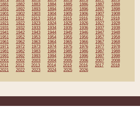
1881
1882
1883
1884
1885
1886
1887
1888
1891
1892
1893
1894
1895
1896
1897
1898
1901
1902
1903
1904
1905
1906
1907
1908
1911
1912
1913
1914
1915
1916
1917
1918
1921
1922
1923
1924
1925
1926
1927
1928
1931
1932
1933
1934
1935
1936
1937
1938
1941
1942
1943
1944
1945
1946
1947
1948
1951
1952
1953
1954
1955
1956
1957
1958
1961
1962
1963
1964
1965
1966
1967
1968
1971
1972
1973
1974
1975
1976
1977
1978
1981
1982
1983
1984
1985
1986
1987
1988
1991
1992
1993
1994
1995
1996
1997
1998
2001
2002
2003
2004
2005
2006
2007
2008
2011
2012
2013
2014
2015
2016
2017
2018
2021
2022
2023
2024
2025
2026