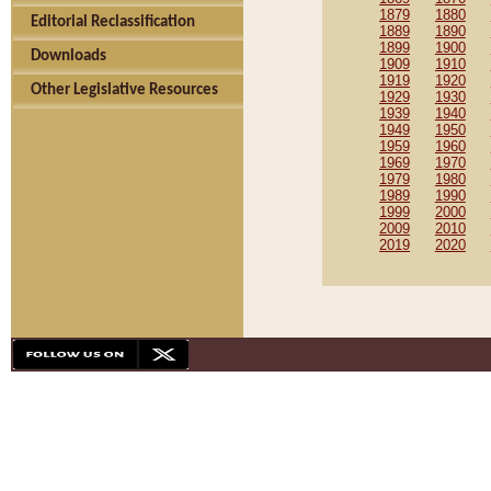
1879
1880
Editorial Reclassification
1889
1890
1899
1900
Downloads
1909
1910
1919
1920
Other Legislative Resources
1929
1930
1939
1940
1949
1950
1959
1960
1969
1970
1979
1980
1989
1990
1999
2000
2009
2010
2019
2020