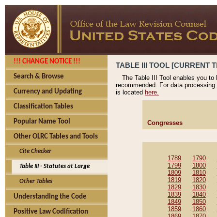
!!! CHANGE NOTICE !!!
TABLE III TOOL [CURRENT T
Search & Browse
The Table III Tool enables you to
recommended. For data processing 
Currency and Updating
is located
here.
Classification Tables
Popular Name Tool
Congresses
Other OLRC Tables and Tools
Cite Checker
1789
1790
1799
1800
Table III - Statutes at Large
1809
1810
1819
1820
Other Tables
1829
1830
1839
1840
Understanding the Code
1849
1850
1859
1860
Positive Law Codification
1869
1870