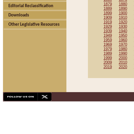
1879
1880
Editorial Reclassification
1889
1890
1899
1900
Downloads
1909
1910
1919
1920
Other Legislative Resources
1929
1930
1939
1940
1949
1950
1959
1960
1969
1970
1979
1980
1989
1990
1999
2000
2009
2010
2019
2020