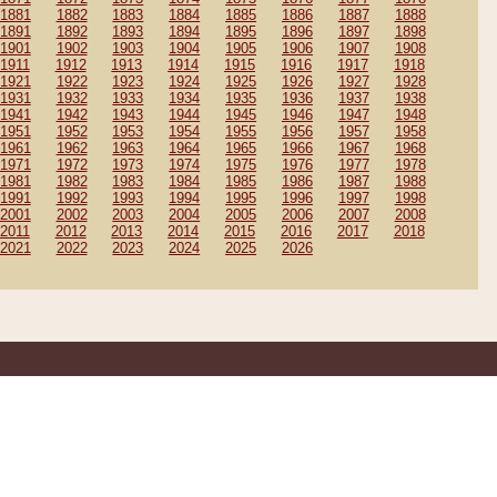
1881
1882
1883
1884
1885
1886
1887
1888
1891
1892
1893
1894
1895
1896
1897
1898
1901
1902
1903
1904
1905
1906
1907
1908
1911
1912
1913
1914
1915
1916
1917
1918
1921
1922
1923
1924
1925
1926
1927
1928
1931
1932
1933
1934
1935
1936
1937
1938
1941
1942
1943
1944
1945
1946
1947
1948
1951
1952
1953
1954
1955
1956
1957
1958
1961
1962
1963
1964
1965
1966
1967
1968
1971
1972
1973
1974
1975
1976
1977
1978
1981
1982
1983
1984
1985
1986
1987
1988
1991
1992
1993
1994
1995
1996
1997
1998
2001
2002
2003
2004
2005
2006
2007
2008
2011
2012
2013
2014
2015
2016
2017
2018
2021
2022
2023
2024
2025
2026