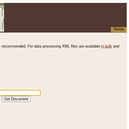
Home
s recommended. For data processing XML files are available
in bulk
and