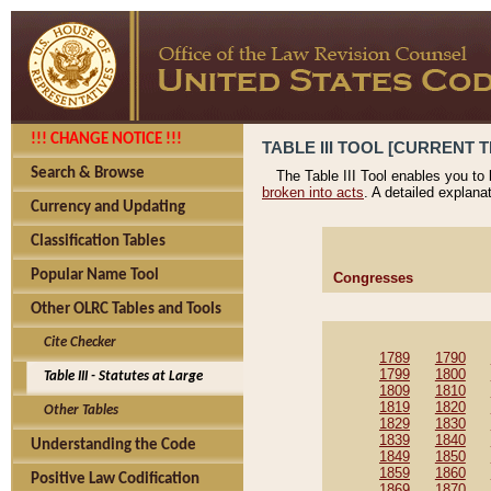
!!! CHANGE NOTICE !!!
TABLE III TOOL [CURRENT T
Search & Browse
The Table III Tool enables you to
broken into acts
. A detailed explana
Currency and Updating
Classification Tables
Popular Name Tool
Congresses
Other OLRC Tables and Tools
Cite Checker
1789
1790
1799
1800
Table III - Statutes at Large
1809
1810
1819
1820
Other Tables
1829
1830
1839
1840
Understanding the Code
1849
1850
1859
1860
Positive Law Codification
1869
1870