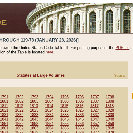
HROUGH 119-73 (JANUARY 23, 2026)]
 browse the United States Code Table III. For printing purposes, the
PDF file
i
tion of the Table is located
here.
Statutes at Large Volumes
Years
1791
1792
1793
1794
1795
1796
1797
1798
1801
1802
1803
1804
1805
1806
1807
1808
1811
1812
1813
1814
1815
1816
1817
1818
1821
1822
1823
1824
1825
1826
1827
1828
1831
1832
1833
1834
1835
1836
1837
1838
1841
1842
1843
1844
1845
1846
1847
1848
1851
1852
1853
1854
1855
1856
1857
1858
1861
1862
1863
1864
1865
1866
1867
1868
1871
1872
1873
1874
1875
1876
1877
1878