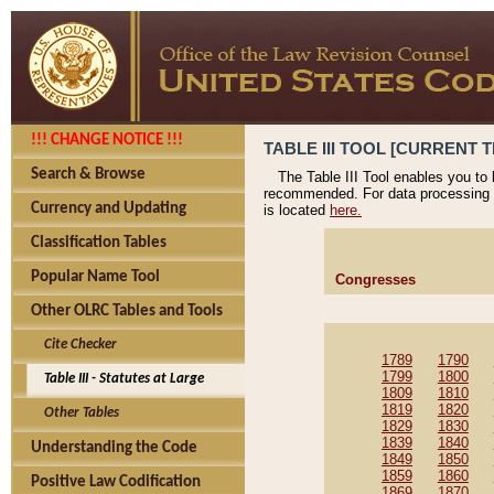
!!! CHANGE NOTICE !!!
TABLE III TOOL [CURRENT T
Search & Browse
The Table III Tool enables you to
recommended. For data processing 
Currency and Updating
is located
here.
Classification Tables
Popular Name Tool
Congresses
Other OLRC Tables and Tools
Cite Checker
1789
1790
1799
1800
Table III - Statutes at Large
1809
1810
1819
1820
Other Tables
1829
1830
1839
1840
Understanding the Code
1849
1850
1859
1860
Positive Law Codification
1869
1870