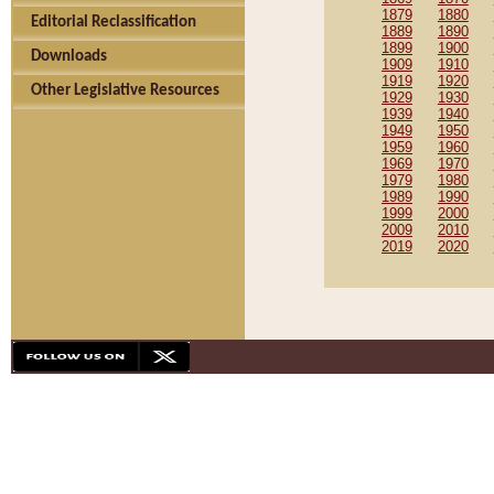
1879
1880
Editorial Reclassification
1889
1890
1899
1900
Downloads
1909
1910
1919
1920
Other Legislative Resources
1929
1930
1939
1940
1949
1950
1959
1960
1969
1970
1979
1980
1989
1990
1999
2000
2009
2010
2019
2020