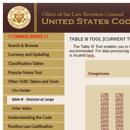
!!! CHANGE NOTICE !!!
TABLE III TOOL [CURRENT T
Search & Browse
The Table III Tool enables you to
recommended. For data processing 
Currency and Updating
is located
here.
Classification Tables
Popular Name Tool
Congresses
Other OLRC Tables and Tools
Cite Checker
1789
1790
1799
1800
Table III - Statutes at Large
1809
1810
1819
1820
Other Tables
1829
1830
1839
1840
Understanding the Code
1849
1850
1859
1860
Positive Law Codification
1869
1870