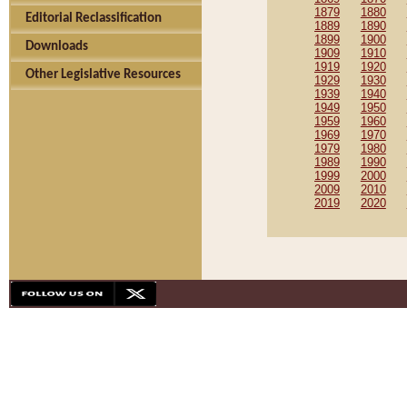
1879
1880
Editorial Reclassification
1889
1890
1899
1900
Downloads
1909
1910
1919
1920
Other Legislative Resources
1929
1930
1939
1940
1949
1950
1959
1960
1969
1970
1979
1980
1989
1990
1999
2000
2009
2010
2019
2020