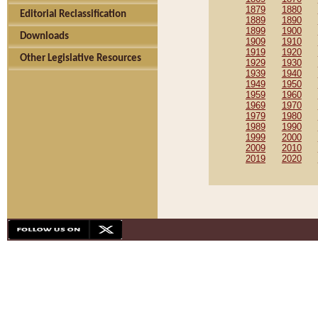
1879
1880
Editorial Reclassification
1889
1890
1899
1900
Downloads
1909
1910
1919
1920
Other Legislative Resources
1929
1930
1939
1940
1949
1950
1959
1960
1969
1970
1979
1980
1989
1990
1999
2000
2009
2010
2019
2020