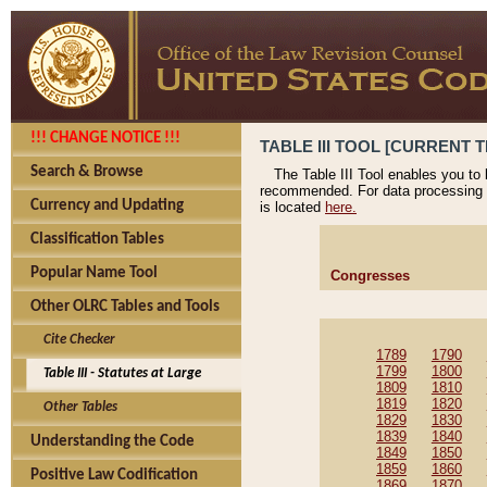
!!! CHANGE NOTICE !!!
TABLE III TOOL [CURRENT T
Search & Browse
The Table III Tool enables you to
recommended. For data processing 
Currency and Updating
is located
here.
Classification Tables
Popular Name Tool
Congresses
Other OLRC Tables and Tools
Cite Checker
1789
1790
1799
1800
Table III - Statutes at Large
1809
1810
1819
1820
Other Tables
1829
1830
1839
1840
Understanding the Code
1849
1850
1859
1860
Positive Law Codification
1869
1870