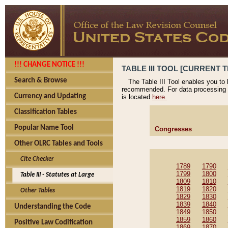
!!! CHANGE NOTICE !!!
TABLE III TOOL [CURRENT T
Search & Browse
The Table III Tool enables you to
recommended. For data processing 
Currency and Updating
is located
here.
Classification Tables
Popular Name Tool
Congresses
Other OLRC Tables and Tools
Cite Checker
1789
1790
1799
1800
Table III - Statutes at Large
1809
1810
1819
1820
Other Tables
1829
1830
1839
1840
Understanding the Code
1849
1850
1859
1860
Positive Law Codification
1869
1870