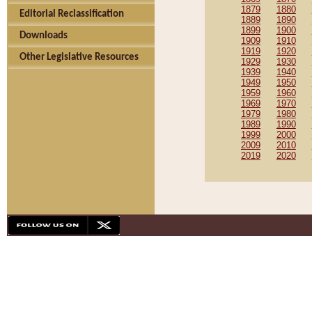
1879
1880
Editorial Reclassification
1889
1890
1899
1900
Downloads
1909
1910
1919
1920
Other Legislative Resources
1929
1930
1939
1940
1949
1950
1959
1960
1969
1970
1979
1980
1989
1990
1999
2000
2009
2010
2019
2020