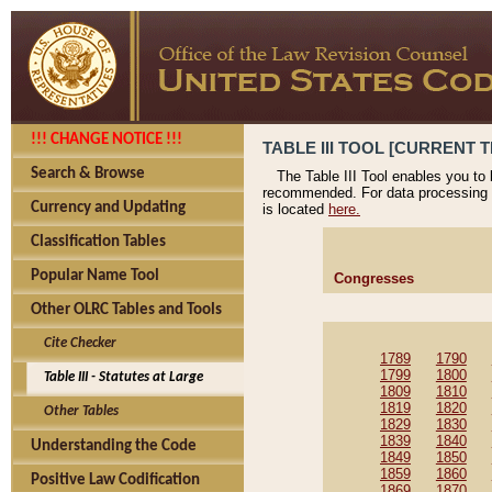
!!! CHANGE NOTICE !!!
TABLE III TOOL [CURRENT T
Search & Browse
The Table III Tool enables you to
recommended. For data processing 
Currency and Updating
is located
here.
Classification Tables
Popular Name Tool
Congresses
Other OLRC Tables and Tools
Cite Checker
1789
1790
1799
1800
Table III - Statutes at Large
1809
1810
1819
1820
Other Tables
1829
1830
1839
1840
Understanding the Code
1849
1850
1859
1860
Positive Law Codification
1869
1870