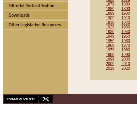
1879
1880
Editorial Reclassification
1889
1890
1899
1900
Downloads
1909
1910
1919
1920
Other Legislative Resources
1929
1930
1939
1940
1949
1950
1959
1960
1969
1970
1979
1980
1989
1990
1999
2000
2009
2010
2019
2020