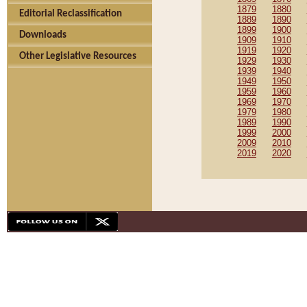
1879
1880
Editorial Reclassification
1889
1890
1899
1900
Downloads
1909
1910
1919
1920
Other Legislative Resources
1929
1930
1939
1940
1949
1950
1959
1960
1969
1970
1979
1980
1989
1990
1999
2000
2009
2010
2019
2020