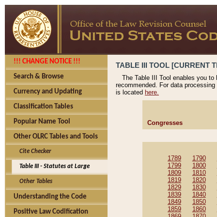
!!! CHANGE NOTICE !!!
TABLE III TOOL [CURRENT T
Search & Browse
The Table III Tool enables you to
recommended. For data processing 
Currency and Updating
is located
here.
Classification Tables
Popular Name Tool
Congresses
Other OLRC Tables and Tools
Cite Checker
1789
1790
1799
1800
Table III - Statutes at Large
1809
1810
1819
1820
Other Tables
1829
1830
1839
1840
Understanding the Code
1849
1850
1859
1860
Positive Law Codification
1869
1870