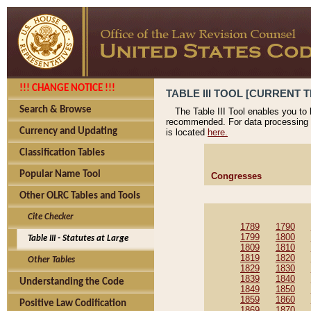
!!! CHANGE NOTICE !!!
TABLE III TOOL [CURRENT T
Search & Browse
The Table III Tool enables you to
recommended. For data processing 
Currency and Updating
is located
here.
Classification Tables
Popular Name Tool
Congresses
Other OLRC Tables and Tools
Cite Checker
1789
1790
1799
1800
Table III - Statutes at Large
1809
1810
1819
1820
Other Tables
1829
1830
1839
1840
Understanding the Code
1849
1850
1859
1860
Positive Law Codification
1869
1870