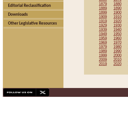
1879
1880
Editorial Reclassification
1889
1890
1899
1900
Downloads
1909
1910
1919
1920
Other Legislative Resources
1929
1930
1939
1940
1949
1950
1959
1960
1969
1970
1979
1980
1989
1990
1999
2000
2009
2010
2019
2020