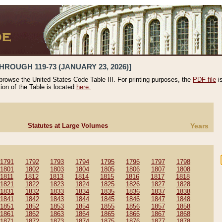
HROUGH 119-73 (JANUARY 23, 2026)]
 browse the United States Code Table III. For printing purposes, the
PDF file
i
tion of the Table is located
here.
Statutes at Large Volumes
Years
1791
1792
1793
1794
1795
1796
1797
1798
1801
1802
1803
1804
1805
1806
1807
1808
1811
1812
1813
1814
1815
1816
1817
1818
1821
1822
1823
1824
1825
1826
1827
1828
1831
1832
1833
1834
1835
1836
1837
1838
1841
1842
1843
1844
1845
1846
1847
1848
1851
1852
1853
1854
1855
1856
1857
1858
1861
1862
1863
1864
1865
1866
1867
1868
1871
1872
1873
1874
1875
1876
1877
1878