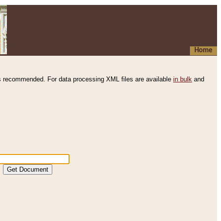
Home
s recommended. For data processing XML files are available
in bulk
and