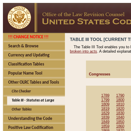
!!! CHANGE NOTICE !!!
TABLE III TOOL [CURRENT T
Search & Browse
The Table III Tool enables you to
broken into acts
. A detailed explana
Currency and Updating
Classification Tables
Popular Name Tool
Congresses
Other OLRC Tables and Tools
Cite Checker
1789
1790
1799
1800
Table III - Statutes at Large
1809
1810
1819
1820
Other Tables
1829
1830
1839
1840
Understanding the Code
1849
1850
1859
1860
Positive Law Codification
1869
1870