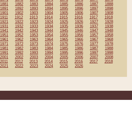
1881
1882
1883
1884
1885
1886
1887
1888
1891
1892
1893
1894
1895
1896
1897
1898
1901
1902
1903
1904
1905
1906
1907
1908
1911
1912
1913
1914
1915
1916
1917
1918
1921
1922
1923
1924
1925
1926
1927
1928
1931
1932
1933
1934
1935
1936
1937
1938
1941
1942
1943
1944
1945
1946
1947
1948
1951
1952
1953
1954
1955
1956
1957
1958
1961
1962
1963
1964
1965
1966
1967
1968
1971
1972
1973
1974
1975
1976
1977
1978
1981
1982
1983
1984
1985
1986
1987
1988
1991
1992
1993
1994
1995
1996
1997
1998
2001
2002
2003
2004
2005
2006
2007
2008
2011
2012
2013
2014
2015
2016
2017
2018
2021
2022
2023
2024
2025
2026