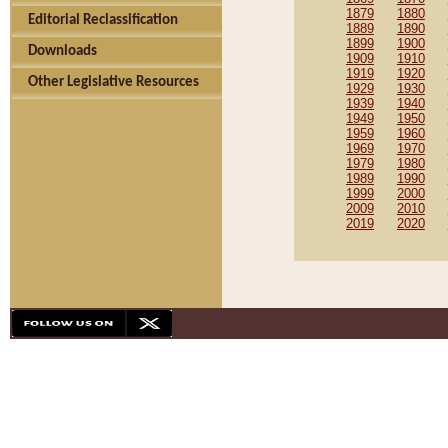
1879
1880
Editorial Reclassification
1889
1890
1899
1900
Downloads
1909
1910
1919
1920
Other Legislative Resources
1929
1930
1939
1940
1949
1950
1959
1960
1969
1970
1979
1980
1989
1990
1999
2000
2009
2010
2019
2020