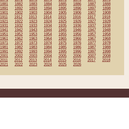
1881
1882
1883
1884
1885
1886
1887
1888
1891
1892
1893
1894
1895
1896
1897
1898
1901
1902
1903
1904
1905
1906
1907
1908
1911
1912
1913
1914
1915
1916
1917
1918
1921
1922
1923
1924
1925
1926
1927
1928
1931
1932
1933
1934
1935
1936
1937
1938
1941
1942
1943
1944
1945
1946
1947
1948
1951
1952
1953
1954
1955
1956
1957
1958
1961
1962
1963
1964
1965
1966
1967
1968
1971
1972
1973
1974
1975
1976
1977
1978
1981
1982
1983
1984
1985
1986
1987
1988
1991
1992
1993
1994
1995
1996
1997
1998
2001
2002
2003
2004
2005
2006
2007
2008
2011
2012
2013
2014
2015
2016
2017
2018
2021
2022
2023
2024
2025
2026