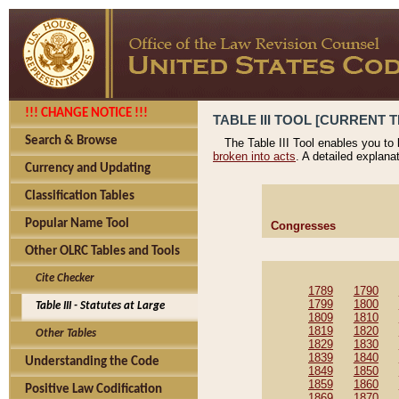
!!! CHANGE NOTICE !!!
TABLE III TOOL [CURRENT T
Search & Browse
The Table III Tool enables you to
broken into acts
. A detailed explana
Currency and Updating
Classification Tables
Popular Name Tool
Congresses
Other OLRC Tables and Tools
Cite Checker
1789
1790
1799
1800
Table III - Statutes at Large
1809
1810
1819
1820
Other Tables
1829
1830
1839
1840
Understanding the Code
1849
1850
1859
1860
Positive Law Codification
1869
1870