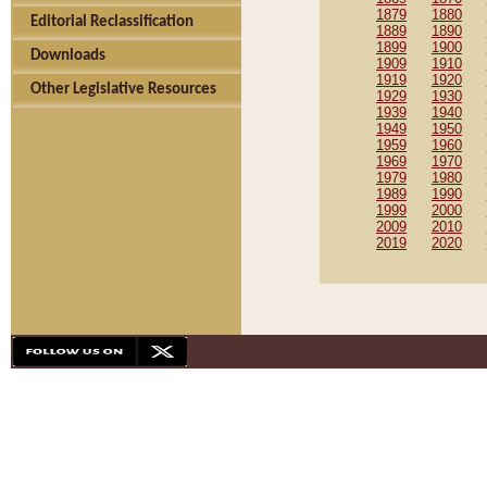
1879
1880
Editorial Reclassification
1889
1890
1899
1900
Downloads
1909
1910
1919
1920
Other Legislative Resources
1929
1930
1939
1940
1949
1950
1959
1960
1969
1970
1979
1980
1989
1990
1999
2000
2009
2010
2019
2020