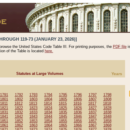
HROUGH 119-73 (JANUARY 23, 2026)]
 browse the United States Code Table III. For printing purposes, the
PDF file
i
tion of the Table is located
here.
Statutes at Large Volumes
Years
1791
1792
1793
1794
1795
1796
1797
1798
1801
1802
1803
1804
1805
1806
1807
1808
1811
1812
1813
1814
1815
1816
1817
1818
1821
1822
1823
1824
1825
1826
1827
1828
1831
1832
1833
1834
1835
1836
1837
1838
1841
1842
1843
1844
1845
1846
1847
1848
1851
1852
1853
1854
1855
1856
1857
1858
1861
1862
1863
1864
1865
1866
1867
1868
1871
1872
1873
1874
1875
1876
1877
1878