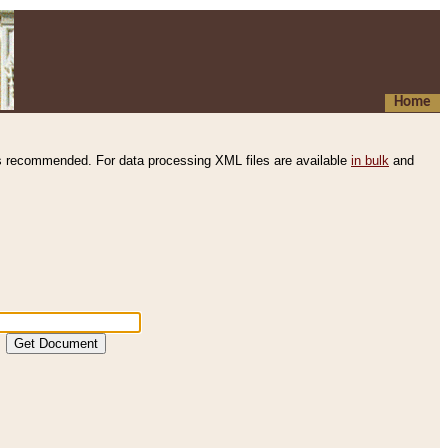
Home
s recommended. For data processing XML files are available
in bulk
and