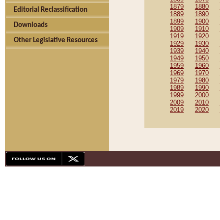
1879
1880
Editorial Reclassification
1889
1890
1899
1900
Downloads
1909
1910
1919
1920
Other Legislative Resources
1929
1930
1939
1940
1949
1950
1959
1960
1969
1970
1979
1980
1989
1990
1999
2000
2009
2010
2019
2020