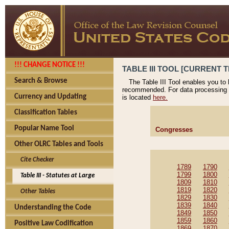
!!! CHANGE NOTICE !!!
TABLE III TOOL [CURRENT T
Search & Browse
The Table III Tool enables you to
recommended. For data processing 
Currency and Updating
is located
here.
Classification Tables
Popular Name Tool
Congresses
Other OLRC Tables and Tools
Cite Checker
1789
1790
1799
1800
Table III - Statutes at Large
1809
1810
1819
1820
Other Tables
1829
1830
1839
1840
Understanding the Code
1849
1850
1859
1860
Positive Law Codification
1869
1870