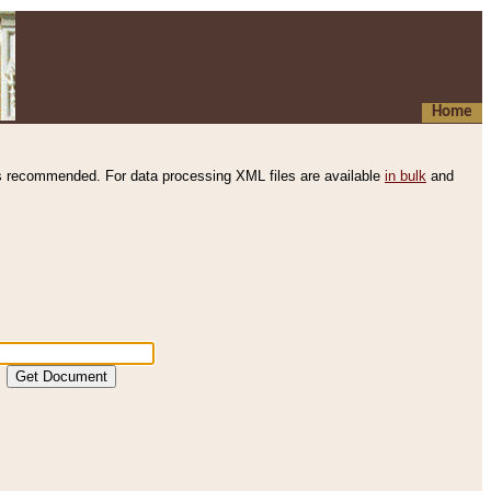
Home
s recommended. For data processing XML files are available
in bulk
and