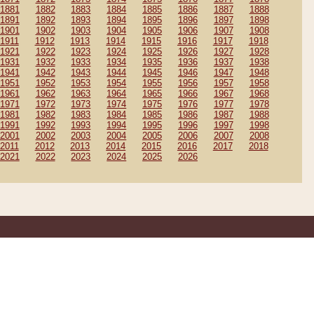
1881
1882
1883
1884
1885
1886
1887
1888
1891
1892
1893
1894
1895
1896
1897
1898
1901
1902
1903
1904
1905
1906
1907
1908
1911
1912
1913
1914
1915
1916
1917
1918
1921
1922
1923
1924
1925
1926
1927
1928
1931
1932
1933
1934
1935
1936
1937
1938
1941
1942
1943
1944
1945
1946
1947
1948
1951
1952
1953
1954
1955
1956
1957
1958
1961
1962
1963
1964
1965
1966
1967
1968
1971
1972
1973
1974
1975
1976
1977
1978
1981
1982
1983
1984
1985
1986
1987
1988
1991
1992
1993
1994
1995
1996
1997
1998
2001
2002
2003
2004
2005
2006
2007
2008
2011
2012
2013
2014
2015
2016
2017
2018
2021
2022
2023
2024
2025
2026