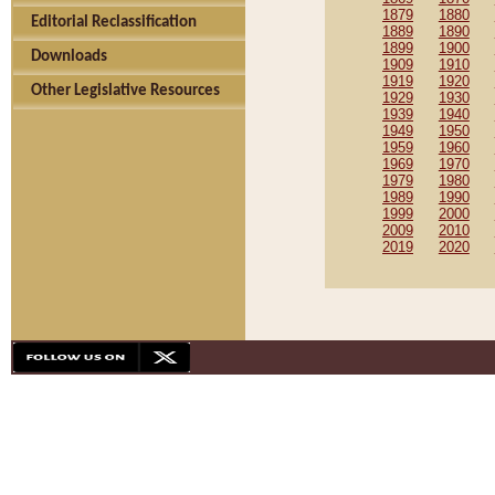
1879
1880
Editorial Reclassification
1889
1890
1899
1900
Downloads
1909
1910
1919
1920
Other Legislative Resources
1929
1930
1939
1940
1949
1950
1959
1960
1969
1970
1979
1980
1989
1990
1999
2000
2009
2010
2019
2020