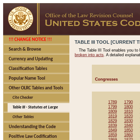
!!! CHANGE NOTICE !!!
TABLE III TOOL [CURRENT T
Search & Browse
The Table III Tool enables you to
broken into acts
. A detailed explana
Currency and Updating
Classification Tables
Popular Name Tool
Congresses
Other OLRC Tables and Tools
Cite Checker
1789
1790
1799
1800
Table III - Statutes at Large
1809
1810
1819
1820
Other Tables
1829
1830
1839
1840
Understanding the Code
1849
1850
1859
1860
Positive Law Codification
1869
1870