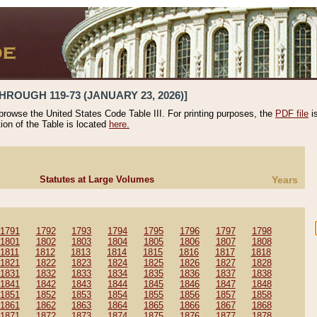
HROUGH 119-73 (JANUARY 23, 2026)]
 browse the United States Code Table III. For printing purposes, the
PDF file
i
tion of the Table is located
here.
Statutes at Large Volumes
Years
1791
1792
1793
1794
1795
1796
1797
1798
1801
1802
1803
1804
1805
1806
1807
1808
1811
1812
1813
1814
1815
1816
1817
1818
1821
1822
1823
1824
1825
1826
1827
1828
1831
1832
1833
1834
1835
1836
1837
1838
1841
1842
1843
1844
1845
1846
1847
1848
1851
1852
1853
1854
1855
1856
1857
1858
1861
1862
1863
1864
1865
1866
1867
1868
1871
1872
1873
1874
1875
1876
1877
1878