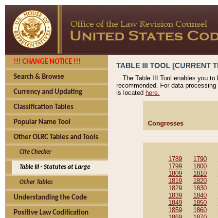
!!! CHANGE NOTICE !!!
TABLE III TOOL [CURRENT T
Search & Browse
The Table III Tool enables you to
recommended. For data processing 
Currency and Updating
is located
here.
Classification Tables
Popular Name Tool
Congresses
Other OLRC Tables and Tools
Cite Checker
1789
1790
1799
1800
Table III - Statutes at Large
1809
1810
1819
1820
Other Tables
1829
1830
1839
1840
Understanding the Code
1849
1850
1859
1860
Positive Law Codification
1869
1870