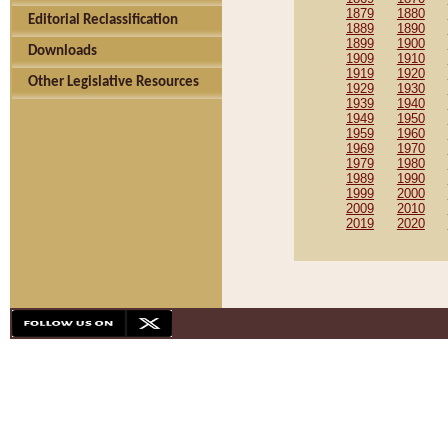
1879
1880
Editorial Reclassification
1889
1890
1899
1900
Downloads
1909
1910
1919
1920
Other Legislative Resources
1929
1930
1939
1940
1949
1950
1959
1960
1969
1970
1979
1980
1989
1990
1999
2000
2009
2010
2019
2020