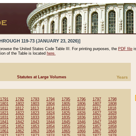
HROUGH 119-73 (JANUARY 23, 2026)]
 browse the United States Code Table III. For printing purposes, the
PDF file
i
tion of the Table is located
here.
Statutes at Large Volumes
Years
1791
1792
1793
1794
1795
1796
1797
1798
1801
1802
1803
1804
1805
1806
1807
1808
1811
1812
1813
1814
1815
1816
1817
1818
1821
1822
1823
1824
1825
1826
1827
1828
1831
1832
1833
1834
1835
1836
1837
1838
1841
1842
1843
1844
1845
1846
1847
1848
1851
1852
1853
1854
1855
1856
1857
1858
1861
1862
1863
1864
1865
1866
1867
1868
1871
1872
1873
1874
1875
1876
1877
1878