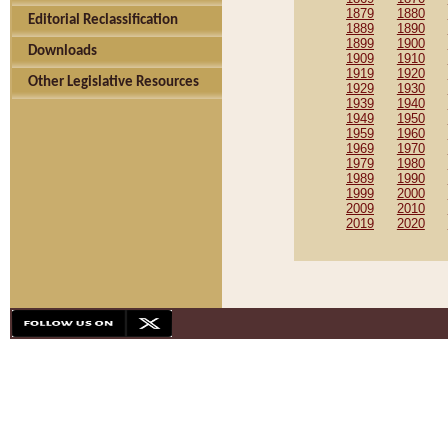
1879
1880
Editorial Reclassification
1889
1890
1899
1900
Downloads
1909
1910
1919
1920
Other Legislative Resources
1929
1930
1939
1940
1949
1950
1959
1960
1969
1970
1979
1980
1989
1990
1999
2000
2009
2010
2019
2020