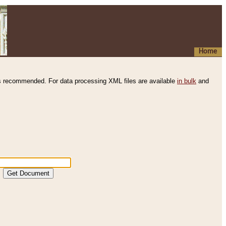
Home
s recommended. For data processing XML files are available
in bulk
and