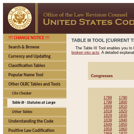
!!! CHANGE NOTICE !!!
TABLE III TOOL [CURRENT T
Search & Browse
The Table III Tool enables you to
broken into acts
. A detailed explana
Currency and Updating
Classification Tables
Popular Name Tool
Congresses
Other OLRC Tables and Tools
Cite Checker
1789
1790
1799
1800
Table III - Statutes at Large
1809
1810
1819
1820
Other Tables
1829
1830
1839
1840
Understanding the Code
1849
1850
1859
1860
Positive Law Codification
1869
1870