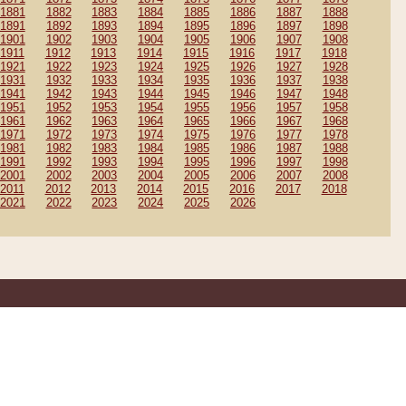
1881
1882
1883
1884
1885
1886
1887
1888
1891
1892
1893
1894
1895
1896
1897
1898
1901
1902
1903
1904
1905
1906
1907
1908
1911
1912
1913
1914
1915
1916
1917
1918
1921
1922
1923
1924
1925
1926
1927
1928
1931
1932
1933
1934
1935
1936
1937
1938
1941
1942
1943
1944
1945
1946
1947
1948
1951
1952
1953
1954
1955
1956
1957
1958
1961
1962
1963
1964
1965
1966
1967
1968
1971
1972
1973
1974
1975
1976
1977
1978
1981
1982
1983
1984
1985
1986
1987
1988
1991
1992
1993
1994
1995
1996
1997
1998
2001
2002
2003
2004
2005
2006
2007
2008
2011
2012
2013
2014
2015
2016
2017
2018
2021
2022
2023
2024
2025
2026