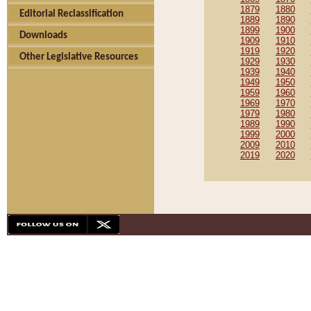
1879
1880
Editorial Reclassification
1889
1890
1899
1900
Downloads
1909
1910
1919
1920
Other Legislative Resources
1929
1930
1939
1940
1949
1950
1959
1960
1969
1970
1979
1980
1989
1990
1999
2000
2009
2010
2019
2020