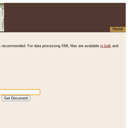
Home
s recommended. For data processing XML files are available
in bulk
and