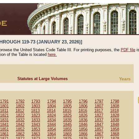
HROUGH 119-73 (JANUARY 23, 2026)]
 browse the United States Code Table III. For printing purposes, the
PDF file
i
tion of the Table is located
here.
Statutes at Large Volumes
Years
1791
1792
1793
1794
1795
1796
1797
1798
1801
1802
1803
1804
1805
1806
1807
1808
1811
1812
1813
1814
1815
1816
1817
1818
1821
1822
1823
1824
1825
1826
1827
1828
1831
1832
1833
1834
1835
1836
1837
1838
1841
1842
1843
1844
1845
1846
1847
1848
1851
1852
1853
1854
1855
1856
1857
1858
1861
1862
1863
1864
1865
1866
1867
1868
1871
1872
1873
1874
1875
1876
1877
1878