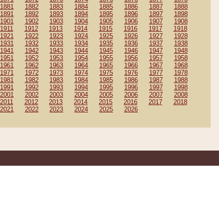
1881
1882
1883
1884
1885
1886
1887
1888
1891
1892
1893
1894
1895
1896
1897
1898
1901
1902
1903
1904
1905
1906
1907
1908
1911
1912
1913
1914
1915
1916
1917
1918
1921
1922
1923
1924
1925
1926
1927
1928
1931
1932
1933
1934
1935
1936
1937
1938
1941
1942
1943
1944
1945
1946
1947
1948
1951
1952
1953
1954
1955
1956
1957
1958
1961
1962
1963
1964
1965
1966
1967
1968
1971
1972
1973
1974
1975
1976
1977
1978
1981
1982
1983
1984
1985
1986
1987
1988
1991
1992
1993
1994
1995
1996
1997
1998
2001
2002
2003
2004
2005
2006
2007
2008
2011
2012
2013
2014
2015
2016
2017
2018
2021
2022
2023
2024
2025
2026