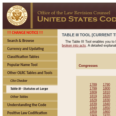
!!! CHANGE NOTICE !!!
TABLE III TOOL [CURRENT T
Search & Browse
The Table III Tool enables you to
broken into acts
. A detailed explana
Currency and Updating
Classification Tables
Popular Name Tool
Congresses
Other OLRC Tables and Tools
Cite Checker
1789
1790
1799
1800
Table III - Statutes at Large
1809
1810
1819
1820
Other Tables
1829
1830
1839
1840
Understanding the Code
1849
1850
1859
1860
Positive Law Codification
1869
1870