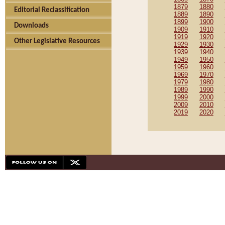
1879
1880
Editorial Reclassification
1889
1890
1899
1900
Downloads
1909
1910
1919
1920
Other Legislative Resources
1929
1930
1939
1940
1949
1950
1959
1960
1969
1970
1979
1980
1989
1990
1999
2000
2009
2010
2019
2020