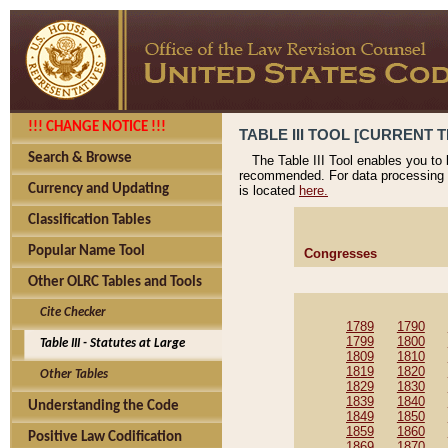
!!! CHANGE NOTICE !!!
TABLE III TOOL [CURRENT T
Search & Browse
The Table III Tool enables you to
recommended. For data processing 
Currency and Updating
is located
here.
Classification Tables
Popular Name Tool
Congresses
Other OLRC Tables and Tools
Cite Checker
1789
1790
1799
1800
Table III - Statutes at Large
1809
1810
1819
1820
Other Tables
1829
1830
1839
1840
Understanding the Code
1849
1850
1859
1860
Positive Law Codification
1869
1870