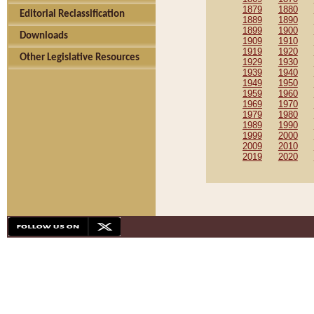
1879
1880
Editorial Reclassification
1889
1890
1899
1900
Downloads
1909
1910
1919
1920
Other Legislative Resources
1929
1930
1939
1940
1949
1950
1959
1960
1969
1970
1979
1980
1989
1990
1999
2000
2009
2010
2019
2020