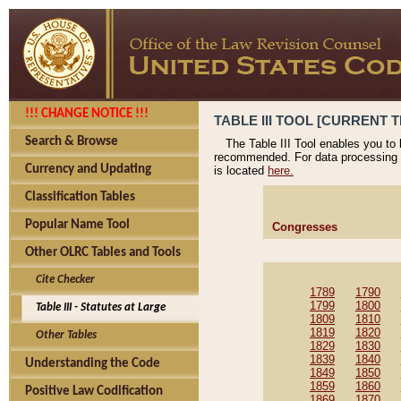
!!! CHANGE NOTICE !!!
TABLE III TOOL [CURRENT T
Search & Browse
The Table III Tool enables you to
recommended. For data processing 
Currency and Updating
is located
here.
Classification Tables
Popular Name Tool
Congresses
Other OLRC Tables and Tools
Cite Checker
1789
1790
1799
1800
Table III - Statutes at Large
1809
1810
1819
1820
Other Tables
1829
1830
1839
1840
Understanding the Code
1849
1850
1859
1860
Positive Law Codification
1869
1870