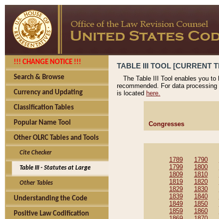
!!! CHANGE NOTICE !!!
TABLE III TOOL [CURRENT T
Search & Browse
The Table III Tool enables you to
recommended. For data processing 
Currency and Updating
is located
here.
Classification Tables
Popular Name Tool
Congresses
Other OLRC Tables and Tools
Cite Checker
1789
1790
1799
1800
Table III - Statutes at Large
1809
1810
1819
1820
Other Tables
1829
1830
1839
1840
Understanding the Code
1849
1850
1859
1860
Positive Law Codification
1869
1870