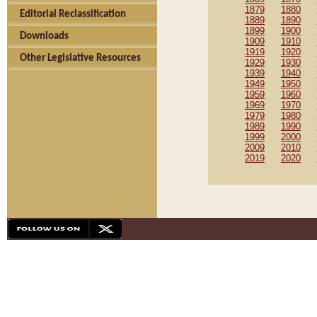
1879
1880
Editorial Reclassification
1889
1890
1899
1900
Downloads
1909
1910
1919
1920
Other Legislative Resources
1929
1930
1939
1940
1949
1950
1959
1960
1969
1970
1979
1980
1989
1990
1999
2000
2009
2010
2019
2020