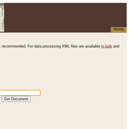
Home
s recommended. For data processing XML files are available
in bulk
and