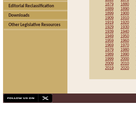
1879
1880
Editorial Reclassification
1889
1890
1899
1900
Downloads
1909
1910
1919
1920
Other Legislative Resources
1929
1930
1939
1940
1949
1950
1959
1960
1969
1970
1979
1980
1989
1990
1999
2000
2009
2010
2019
2020