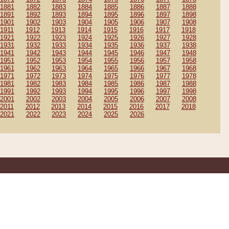
1881
1882
1883
1884
1885
1886
1887
1888
1891
1892
1893
1894
1895
1896
1897
1898
1901
1902
1903
1904
1905
1906
1907
1908
1911
1912
1913
1914
1915
1916
1917
1918
1921
1922
1923
1924
1925
1926
1927
1928
1931
1932
1933
1934
1935
1936
1937
1938
1941
1942
1943
1944
1945
1946
1947
1948
1951
1952
1953
1954
1955
1956
1957
1958
1961
1962
1963
1964
1965
1966
1967
1968
1971
1972
1973
1974
1975
1976
1977
1978
1981
1982
1983
1984
1985
1986
1987
1988
1991
1992
1993
1994
1995
1996
1997
1998
2001
2002
2003
2004
2005
2006
2007
2008
2011
2012
2013
2014
2015
2016
2017
2018
2021
2022
2023
2024
2025
2026