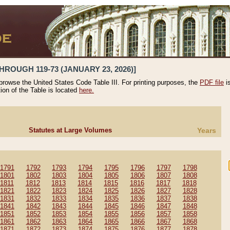
HROUGH 119-73 (JANUARY 23, 2026)]
 browse the United States Code Table III. For printing purposes, the
PDF file
i
tion of the Table is located
here.
Statutes at Large Volumes
Years
1791
1792
1793
1794
1795
1796
1797
1798
1801
1802
1803
1804
1805
1806
1807
1808
1811
1812
1813
1814
1815
1816
1817
1818
1821
1822
1823
1824
1825
1826
1827
1828
1831
1832
1833
1834
1835
1836
1837
1838
1841
1842
1843
1844
1845
1846
1847
1848
1851
1852
1853
1854
1855
1856
1857
1858
1861
1862
1863
1864
1865
1866
1867
1868
1871
1872
1873
1874
1875
1876
1877
1878