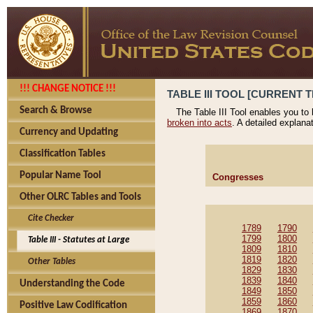
!!! CHANGE NOTICE !!!
TABLE III TOOL [CURRENT T
Search & Browse
The Table III Tool enables you to
broken into acts
. A detailed explana
Currency and Updating
Classification Tables
Popular Name Tool
Congresses
Other OLRC Tables and Tools
Cite Checker
1789
1790
1799
1800
Table III - Statutes at Large
1809
1810
1819
1820
Other Tables
1829
1830
1839
1840
Understanding the Code
1849
1850
1859
1860
Positive Law Codification
1869
1870