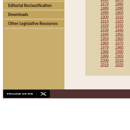
1879
1880
Editorial Reclassification
1889
1890
1899
1900
Downloads
1909
1910
1919
1920
Other Legislative Resources
1929
1930
1939
1940
1949
1950
1959
1960
1969
1970
1979
1980
1989
1990
1999
2000
2009
2010
2019
2020