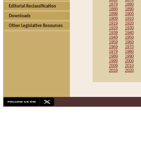
1879
1880
Editorial Reclassification
1889
1890
1899
1900
Downloads
1909
1910
1919
1920
Other Legislative Resources
1929
1930
1939
1940
1949
1950
1959
1960
1969
1970
1979
1980
1989
1990
1999
2000
2009
2010
2019
2020