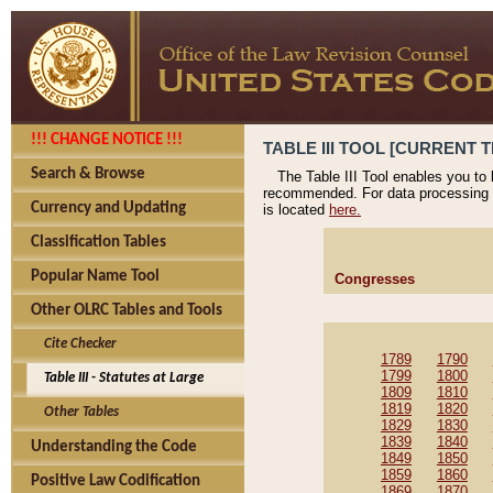
!!! CHANGE NOTICE !!!
TABLE III TOOL [CURRENT T
Search & Browse
The Table III Tool enables you to
recommended. For data processing 
Currency and Updating
is located
here.
Classification Tables
Popular Name Tool
Congresses
Other OLRC Tables and Tools
Cite Checker
1789
1790
1799
1800
Table III - Statutes at Large
1809
1810
1819
1820
Other Tables
1829
1830
1839
1840
Understanding the Code
1849
1850
1859
1860
Positive Law Codification
1869
1870