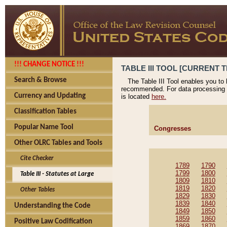
!!! CHANGE NOTICE !!!
TABLE III TOOL [CURRENT T
Search & Browse
The Table III Tool enables you to
recommended. For data processing 
Currency and Updating
is located
here.
Classification Tables
Popular Name Tool
Congresses
Other OLRC Tables and Tools
Cite Checker
1789
1790
1799
1800
Table III - Statutes at Large
1809
1810
1819
1820
Other Tables
1829
1830
1839
1840
Understanding the Code
1849
1850
1859
1860
Positive Law Codification
1869
1870