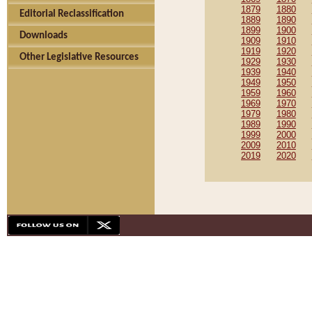
1879
1880
Editorial Reclassification
1889
1890
1899
1900
Downloads
1909
1910
1919
1920
Other Legislative Resources
1929
1930
1939
1940
1949
1950
1959
1960
1969
1970
1979
1980
1989
1990
1999
2000
2009
2010
2019
2020