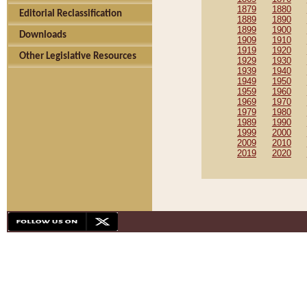
1879
1880
Editorial Reclassification
1889
1890
1899
1900
Downloads
1909
1910
1919
1920
Other Legislative Resources
1929
1930
1939
1940
1949
1950
1959
1960
1969
1970
1979
1980
1989
1990
1999
2000
2009
2010
2019
2020