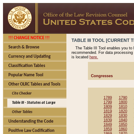
!!! CHANGE NOTICE !!!
TABLE III TOOL [CURRENT T
Search & Browse
The Table III Tool enables you to
recommended. For data processing 
Currency and Updating
is located
here.
Classification Tables
Popular Name Tool
Congresses
Other OLRC Tables and Tools
Cite Checker
1789
1790
1799
1800
Table III - Statutes at Large
1809
1810
1819
1820
Other Tables
1829
1830
1839
1840
Understanding the Code
1849
1850
1859
1860
Positive Law Codification
1869
1870