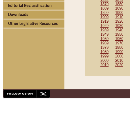
1879
1880
Editorial Reclassification
1889
1890
1899
1900
Downloads
1909
1910
1919
1920
Other Legislative Resources
1929
1930
1939
1940
1949
1950
1959
1960
1969
1970
1979
1980
1989
1990
1999
2000
2009
2010
2019
2020