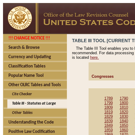
!!! CHANGE NOTICE !!!
TABLE III TOOL [CURRENT T
Search & Browse
The Table III Tool enables you to
recommended. For data processing 
Currency and Updating
is located
here.
Classification Tables
Popular Name Tool
Congresses
Other OLRC Tables and Tools
Cite Checker
1789
1790
1799
1800
Table III - Statutes at Large
1809
1810
1819
1820
Other Tables
1829
1830
1839
1840
Understanding the Code
1849
1850
1859
1860
Positive Law Codification
1869
1870