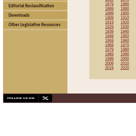
1879
1880
Editorial Reclassification
1889
1890
1899
1900
Downloads
1909
1910
1919
1920
Other Legislative Resources
1929
1930
1939
1940
1949
1950
1959
1960
1969
1970
1979
1980
1989
1990
1999
2000
2009
2010
2019
2020