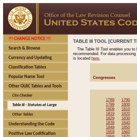
!!! CHANGE NOTICE !!!
TABLE III TOOL [CURRENT T
Search & Browse
The Table III Tool enables you to
recommended. For data processing 
Currency and Updating
is located
here.
Classification Tables
Popular Name Tool
Congresses
Other OLRC Tables and Tools
Cite Checker
1789
1790
1799
1800
Table III - Statutes at Large
1809
1810
1819
1820
Other Tables
1829
1830
1839
1840
Understanding the Code
1849
1850
1859
1860
Positive Law Codification
1869
1870