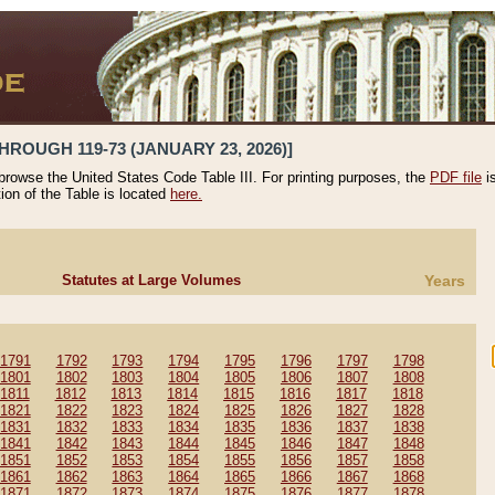
HROUGH 119-73 (JANUARY 23, 2026)]
 browse the United States Code Table III. For printing purposes, the
PDF file
i
tion of the Table is located
here.
Statutes at Large Volumes
Years
1791
1792
1793
1794
1795
1796
1797
1798
1801
1802
1803
1804
1805
1806
1807
1808
1811
1812
1813
1814
1815
1816
1817
1818
1821
1822
1823
1824
1825
1826
1827
1828
1831
1832
1833
1834
1835
1836
1837
1838
1841
1842
1843
1844
1845
1846
1847
1848
1851
1852
1853
1854
1855
1856
1857
1858
1861
1862
1863
1864
1865
1866
1867
1868
1871
1872
1873
1874
1875
1876
1877
1878