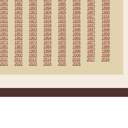
1881
1882
1883
1884
1885
1886
1887
1888
1891
1892
1893
1894
1895
1896
1897
1898
1901
1902
1903
1904
1905
1906
1907
1908
1911
1912
1913
1914
1915
1916
1917
1918
1921
1922
1923
1924
1925
1926
1927
1928
1931
1932
1933
1934
1935
1936
1937
1938
1941
1942
1943
1944
1945
1946
1947
1948
1951
1952
1953
1954
1955
1956
1957
1958
1961
1962
1963
1964
1965
1966
1967
1968
1971
1972
1973
1974
1975
1976
1977
1978
1981
1982
1983
1984
1985
1986
1987
1988
1991
1992
1993
1994
1995
1996
1997
1998
2001
2002
2003
2004
2005
2006
2007
2008
2011
2012
2013
2014
2015
2016
2017
2018
2021
2022
2023
2024
2025
2026