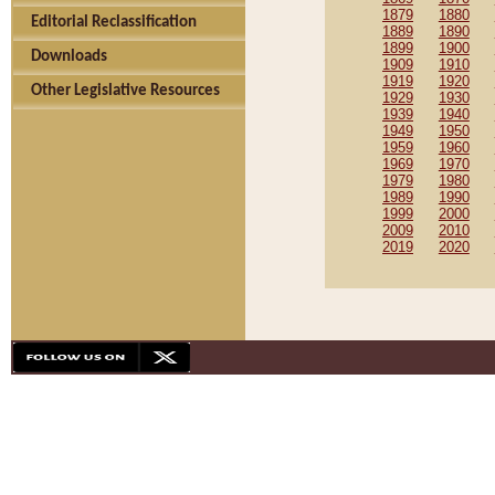
1879
1880
Editorial Reclassification
1889
1890
1899
1900
Downloads
1909
1910
1919
1920
Other Legislative Resources
1929
1930
1939
1940
1949
1950
1959
1960
1969
1970
1979
1980
1989
1990
1999
2000
2009
2010
2019
2020