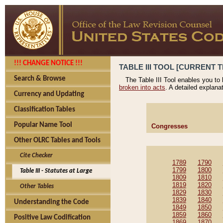
!!! CHANGE NOTICE !!!
TABLE III TOOL [CURRENT T
Search & Browse
The Table III Tool enables you to
broken into acts
. A detailed explana
Currency and Updating
Classification Tables
Popular Name Tool
Congresses
Other OLRC Tables and Tools
Cite Checker
1789
1790
1799
1800
Table III - Statutes at Large
1809
1810
1819
1820
Other Tables
1829
1830
1839
1840
Understanding the Code
1849
1850
1859
1860
Positive Law Codification
1869
1870