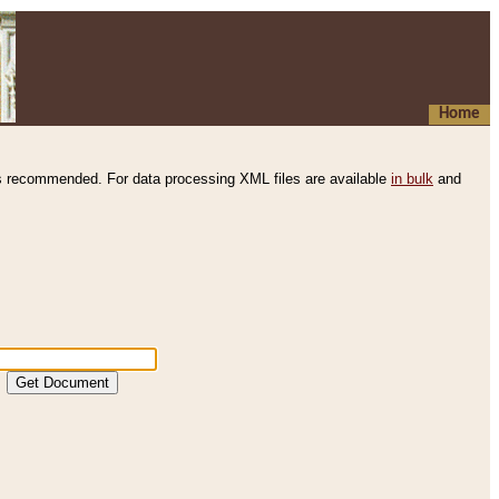
Home
s recommended. For data processing XML files are available
in bulk
and