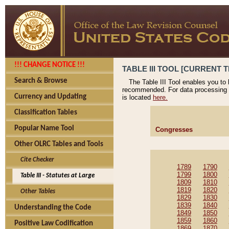
!!! CHANGE NOTICE !!!
TABLE III TOOL [CURRENT T
Search & Browse
The Table III Tool enables you to
recommended. For data processing 
Currency and Updating
is located
here.
Classification Tables
Popular Name Tool
Congresses
Other OLRC Tables and Tools
Cite Checker
1789
1790
1799
1800
Table III - Statutes at Large
1809
1810
1819
1820
Other Tables
1829
1830
1839
1840
Understanding the Code
1849
1850
1859
1860
Positive Law Codification
1869
1870