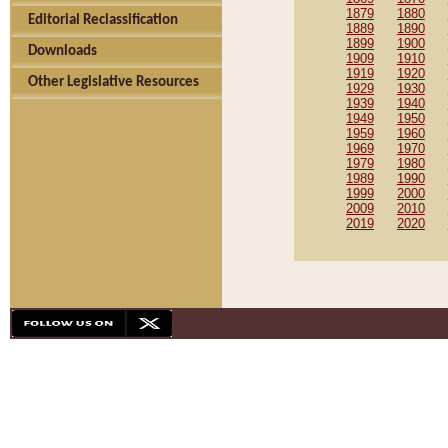
1879
1880
Editorial Reclassification
1889
1890
1899
1900
Downloads
1909
1910
1919
1920
Other Legislative Resources
1929
1930
1939
1940
1949
1950
1959
1960
1969
1970
1979
1980
1989
1990
1999
2000
2009
2010
2019
2020