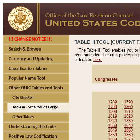
!!! CHANGE NOTICE !!!
TABLE III TOOL [CURRENT T
Search & Browse
The Table III Tool enables you to
recommended. For data processing 
Currency and Updating
is located
here.
Classification Tables
Popular Name Tool
Congresses
Other OLRC Tables and Tools
Cite Checker
1789
1790
1799
1800
Table III - Statutes at Large
1809
1810
1819
1820
Other Tables
1829
1830
1839
1840
Understanding the Code
1849
1850
1859
1860
Positive Law Codification
1869
1870