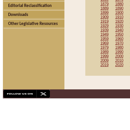
1879
1880
Editorial Reclassification
1889
1890
1899
1900
Downloads
1909
1910
1919
1920
Other Legislative Resources
1929
1930
1939
1940
1949
1950
1959
1960
1969
1970
1979
1980
1989
1990
1999
2000
2009
2010
2019
2020