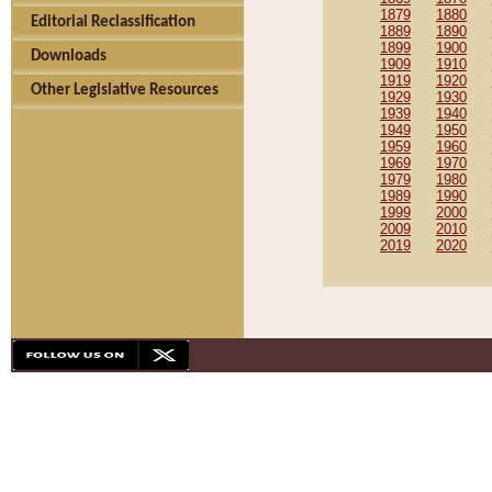
1879
1880
Editorial Reclassification
1889
1890
1899
1900
Downloads
1909
1910
1919
1920
Other Legislative Resources
1929
1930
1939
1940
1949
1950
1959
1960
1969
1970
1979
1980
1989
1990
1999
2000
2009
2010
2019
2020