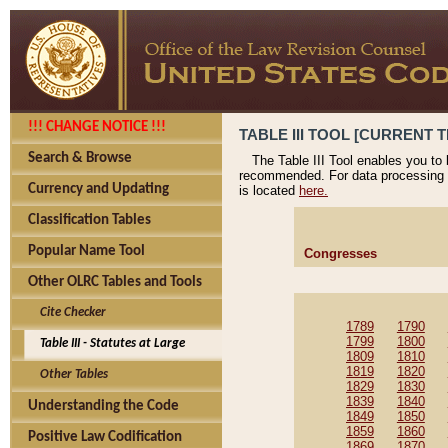
!!! CHANGE NOTICE !!!
TABLE III TOOL [CURRENT T
Search & Browse
The Table III Tool enables you to
recommended. For data processing 
Currency and Updating
is located
here.
Classification Tables
Popular Name Tool
Congresses
Other OLRC Tables and Tools
Cite Checker
1789
1790
1799
1800
Table III - Statutes at Large
1809
1810
1819
1820
Other Tables
1829
1830
1839
1840
Understanding the Code
1849
1850
1859
1860
Positive Law Codification
1869
1870