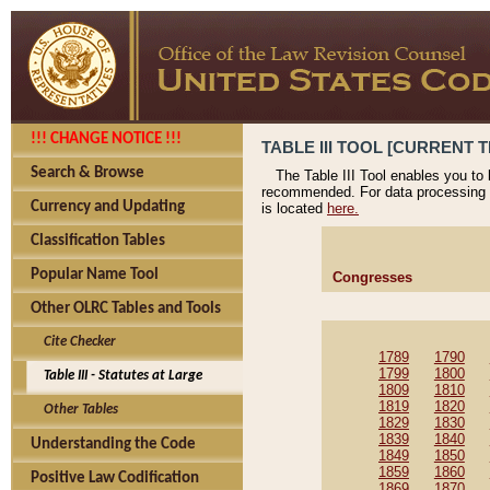
!!! CHANGE NOTICE !!!
TABLE III TOOL [CURRENT T
Search & Browse
The Table III Tool enables you to
recommended. For data processing 
Currency and Updating
is located
here.
Classification Tables
Popular Name Tool
Congresses
Other OLRC Tables and Tools
Cite Checker
1789
1790
1799
1800
Table III - Statutes at Large
1809
1810
1819
1820
Other Tables
1829
1830
1839
1840
Understanding the Code
1849
1850
1859
1860
Positive Law Codification
1869
1870