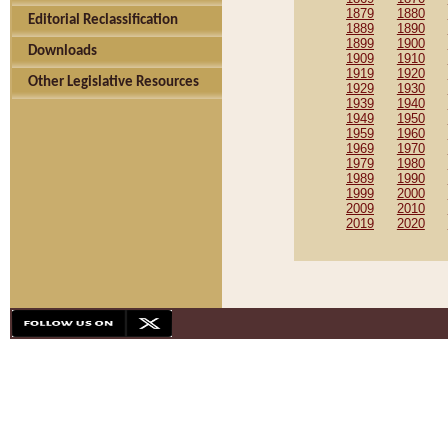
1879
1880
Editorial Reclassification
1889
1890
1899
1900
Downloads
1909
1910
1919
1920
Other Legislative Resources
1929
1930
1939
1940
1949
1950
1959
1960
1969
1970
1979
1980
1989
1990
1999
2000
2009
2010
2019
2020