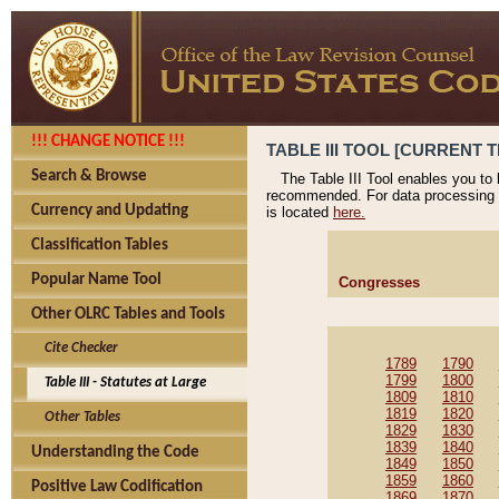
!!! CHANGE NOTICE !!!
TABLE III TOOL [CURRENT T
Search & Browse
The Table III Tool enables you to
recommended. For data processing 
Currency and Updating
is located
here.
Classification Tables
Popular Name Tool
Congresses
Other OLRC Tables and Tools
Cite Checker
1789
1790
1799
1800
Table III - Statutes at Large
1809
1810
1819
1820
Other Tables
1829
1830
1839
1840
Understanding the Code
1849
1850
1859
1860
Positive Law Codification
1869
1870