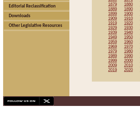
1879
1880
Editorial Reclassification
1889
1890
1899
1900
Downloads
1909
1910
1919
1920
Other Legislative Resources
1929
1930
1939
1940
1949
1950
1959
1960
1969
1970
1979
1980
1989
1990
1999
2000
2009
2010
2019
2020