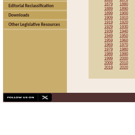
1879
1880
Editorial Reclassification
1889
1890
1899
1900
Downloads
1909
1910
1919
1920
Other Legislative Resources
1929
1930
1939
1940
1949
1950
1959
1960
1969
1970
1979
1980
1989
1990
1999
2000
2009
2010
2019
2020