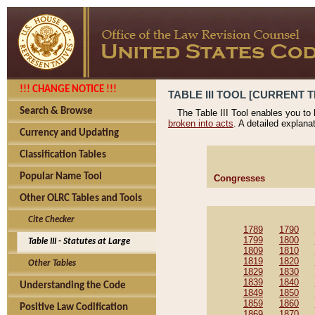
!!! CHANGE NOTICE !!!
TABLE III TOOL [CURRENT T
Search & Browse
The Table III Tool enables you to
broken into acts
. A detailed explana
Currency and Updating
Classification Tables
Popular Name Tool
Congresses
Other OLRC Tables and Tools
Cite Checker
1789
1790
1799
1800
Table III - Statutes at Large
1809
1810
1819
1820
Other Tables
1829
1830
1839
1840
Understanding the Code
1849
1850
1859
1860
Positive Law Codification
1869
1870