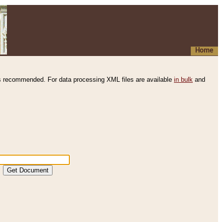
Home
s recommended. For data processing XML files are available
in bulk
and