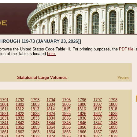
HROUGH 119-73 (JANUARY 23, 2026)]
 browse the United States Code Table III. For printing purposes, the
PDF file
i
tion of the Table is located
here.
Statutes at Large Volumes
Years
1791
1792
1793
1794
1795
1796
1797
1798
1801
1802
1803
1804
1805
1806
1807
1808
1811
1812
1813
1814
1815
1816
1817
1818
1821
1822
1823
1824
1825
1826
1827
1828
1831
1832
1833
1834
1835
1836
1837
1838
1841
1842
1843
1844
1845
1846
1847
1848
1851
1852
1853
1854
1855
1856
1857
1858
1861
1862
1863
1864
1865
1866
1867
1868
1871
1872
1873
1874
1875
1876
1877
1878