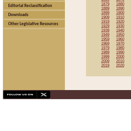
1879
1880
Editorial Reclassification
1889
1890
1899
1900
Downloads
1909
1910
1919
1920
Other Legislative Resources
1929
1930
1939
1940
1949
1950
1959
1960
1969
1970
1979
1980
1989
1990
1999
2000
2009
2010
2019
2020