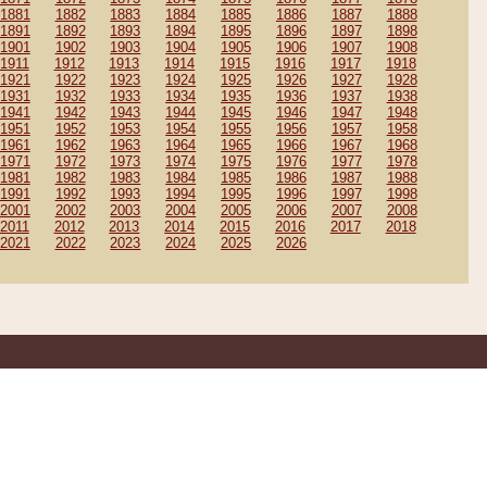
1881
1882
1883
1884
1885
1886
1887
1888
1891
1892
1893
1894
1895
1896
1897
1898
1901
1902
1903
1904
1905
1906
1907
1908
1911
1912
1913
1914
1915
1916
1917
1918
1921
1922
1923
1924
1925
1926
1927
1928
1931
1932
1933
1934
1935
1936
1937
1938
1941
1942
1943
1944
1945
1946
1947
1948
1951
1952
1953
1954
1955
1956
1957
1958
1961
1962
1963
1964
1965
1966
1967
1968
1971
1972
1973
1974
1975
1976
1977
1978
1981
1982
1983
1984
1985
1986
1987
1988
1991
1992
1993
1994
1995
1996
1997
1998
2001
2002
2003
2004
2005
2006
2007
2008
2011
2012
2013
2014
2015
2016
2017
2018
2021
2022
2023
2024
2025
2026