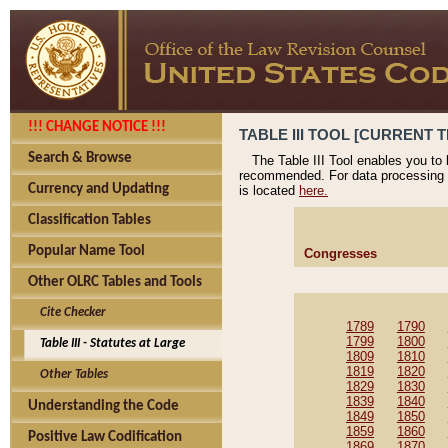
!!! CHANGE NOTICE !!!
TABLE III TOOL [CURRENT T
Search & Browse
The Table III Tool enables you to
recommended. For data processing 
Currency and Updating
is located
here.
Classification Tables
Popular Name Tool
Congresses
Other OLRC Tables and Tools
Cite Checker
1789
1790
1799
1800
Table III - Statutes at Large
1809
1810
1819
1820
Other Tables
1829
1830
1839
1840
Understanding the Code
1849
1850
1859
1860
Positive Law Codification
1869
1870