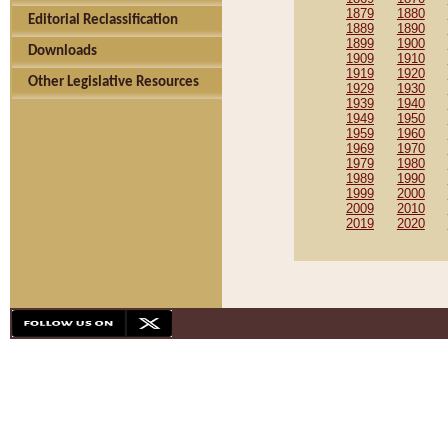
1879
1880
Editorial Reclassification
1889
1890
1899
1900
Downloads
1909
1910
1919
1920
Other Legislative Resources
1929
1930
1939
1940
1949
1950
1959
1960
1969
1970
1979
1980
1989
1990
1999
2000
2009
2010
2019
2020