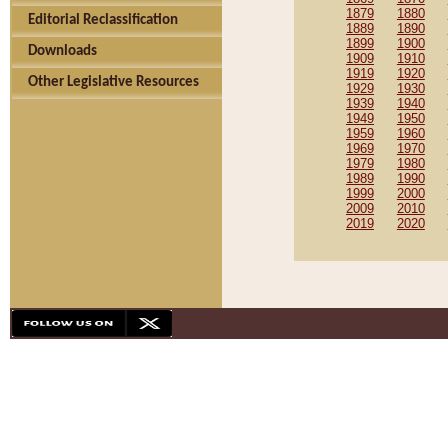
1879
1880
Editorial Reclassification
1889
1890
1899
1900
Downloads
1909
1910
1919
1920
Other Legislative Resources
1929
1930
1939
1940
1949
1950
1959
1960
1969
1970
1979
1980
1989
1990
1999
2000
2009
2010
2019
2020