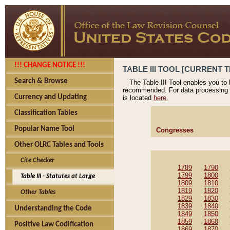
!!! CHANGE NOTICE !!!
TABLE III TOOL [CURRENT T
Search & Browse
The Table III Tool enables you to
recommended. For data processing 
Currency and Updating
is located
here.
Classification Tables
Popular Name Tool
Congresses
Other OLRC Tables and Tools
Cite Checker
1789
1790
1799
1800
Table III - Statutes at Large
1809
1810
1819
1820
Other Tables
1829
1830
1839
1840
Understanding the Code
1849
1850
1859
1860
Positive Law Codification
1869
1870